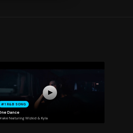
#1 R&B SONG
One Dance
rake featuring Wizkid & Kyla