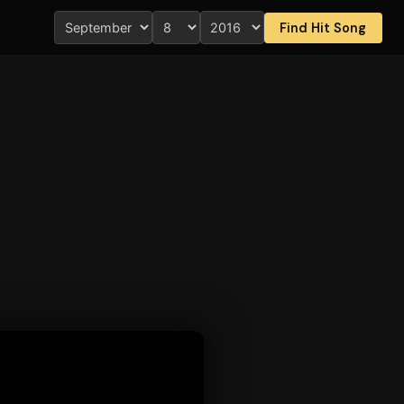
Find Hit Song