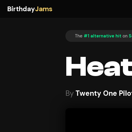
Birthday
Jams
The
#1 alternative hit
on
S
Hea
By
Twenty One Pilo