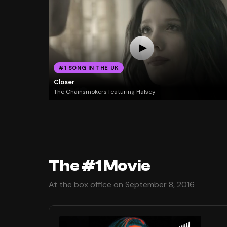
#1 SONG IN THE UK
Closer
The Chainsmokers featuring Halsey
The #1 Movie
At the box office on September 8, 2016