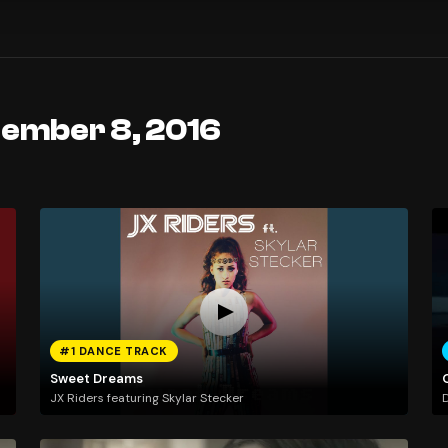
tember 8, 2016
#1 DANCE TRACK
Sweet Dreams
JX Riders featuring Skylar Stecker
D