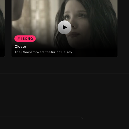
#1 SONG
Closer
The Chainsmokers featuring Halsey