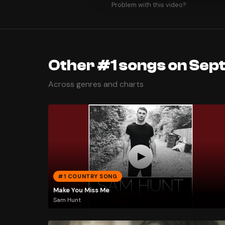
Problem with this video?
Other #1 songs on Sep
Across genres and charts
#1 COUNTRY SONG
Make You Miss Me
Sam Hunt