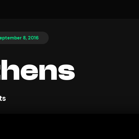
eptember 8, 2016
thens
ts