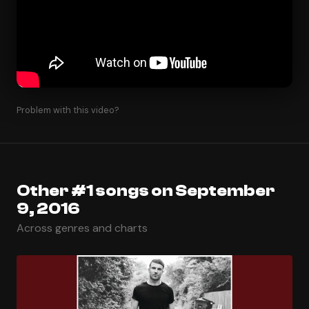
Problem with this video?
Other #1 songs on September
9, 2016
Across genres and charts