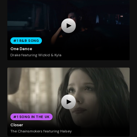
#1 R&B SONG
One Dance
Drake featuring Wizkid & Kyla
#1 SONG IN THE UK
Closer
The Chainsmokers featuring Halsey