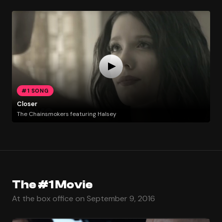
#1 SONG
Closer
The Chainsmokers featuring Halsey
The #1 Movie
At the box office on September 9, 2016