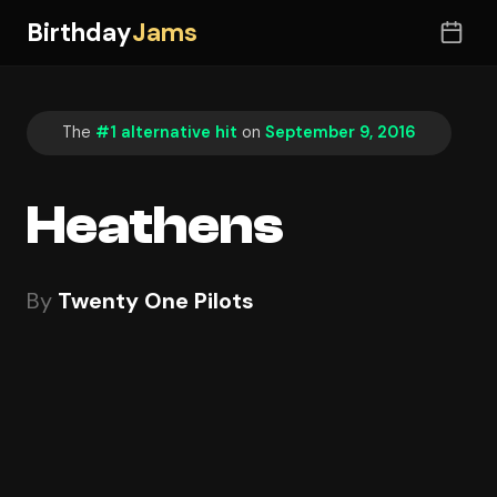
Birthday
Jams
The
#1 alternative hit
on
September 9, 2016
Heathens
By
Twenty One Pilots