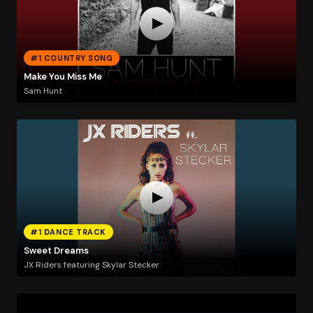
#1 COUNTRY SONG
Make You Miss Me
Sam Hunt
#1 DANCE TRACK
Sweet Dreams
JX Riders featuring Skylar Stecker