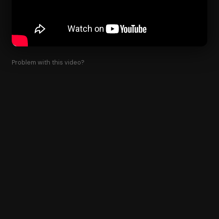
Problem with this video?