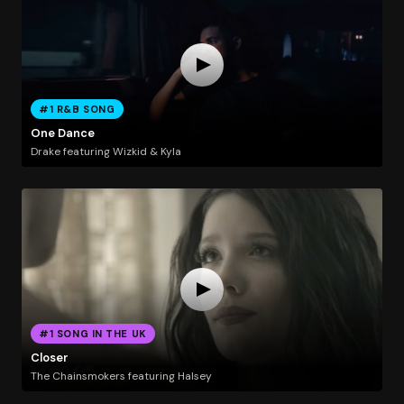
#1 R&B SONG
One Dance
Drake featuring Wizkid & Kyla
#1 SONG IN THE UK
Closer
The Chainsmokers featuring Halsey