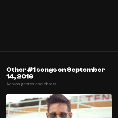
Other #1 songs on September
14, 2016
Across genres and charts