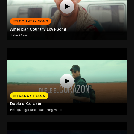
#1 COUNTRY SONG
American Country Love Song
Jake Owen
#1 DANCE TRACK
Duele el Corazón
Enrique Iglesias featuring Wisin