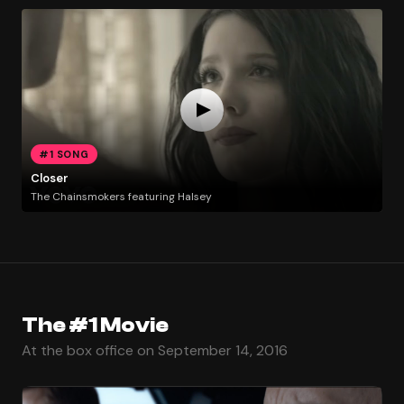
#1 SONG
Closer
The Chainsmokers featuring Halsey
The #1 Movie
At the box office on September 14, 2016