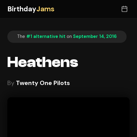
Birthday
Jams
The
#1 alternative hit
on
September 14, 2016
Heathens
By
Twenty One Pilots