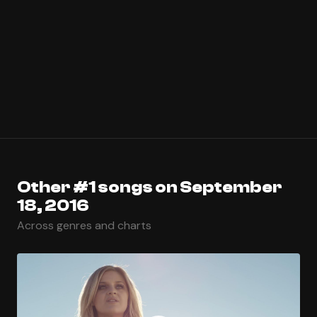
Other #1 songs on September
18, 2016
Across genres and charts