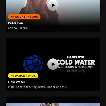
#1 COUNTRY SONG
Peter Pan
Kelsea Ballerini
#1 DANCE TRACK
Cold Water
Major Lazer featuring Justin Bieber and MØ