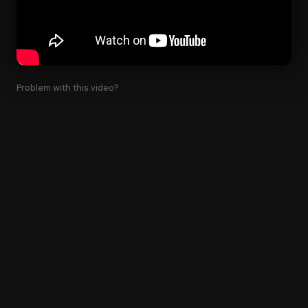
Problem with this video?