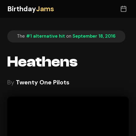
Birthday
Jams
The
#1 alternative hit
on
September 18, 2016
Heathens
By
Twenty One Pilots