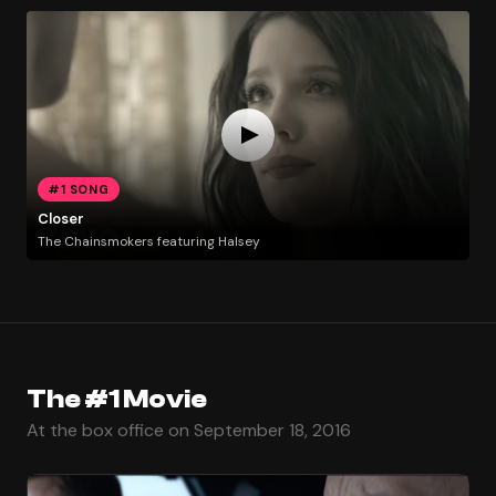
#1 SONG
Closer
The Chainsmokers featuring Halsey
The #1 Movie
At the box office on September 18, 2016