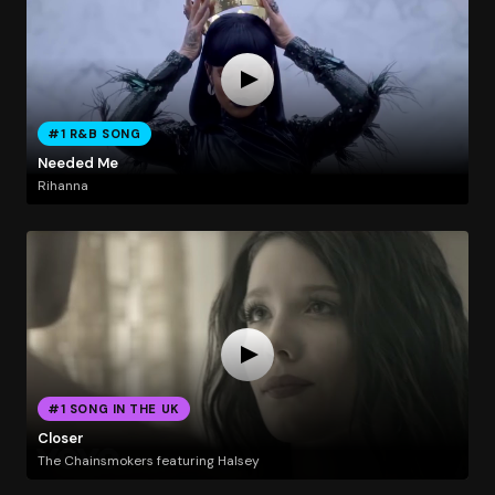
#1 R&B SONG
Needed Me
Rihanna
#1 SONG IN THE UK
Closer
The Chainsmokers featuring Halsey