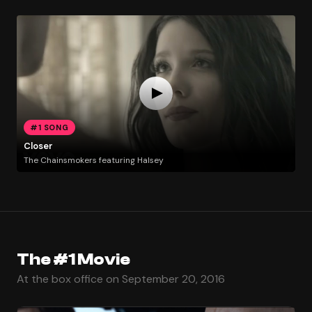
#1 SONG
Closer
The Chainsmokers featuring Halsey
The #1 Movie
At the box office on September 20, 2016