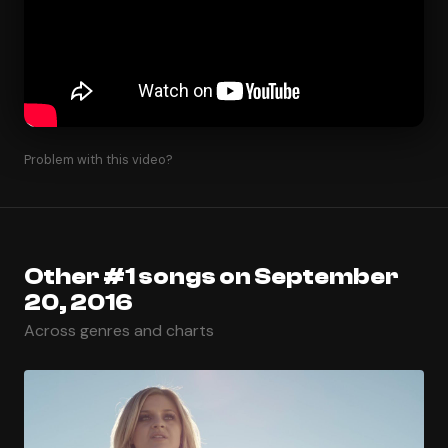
Problem with this video?
Other #1 songs on September
20, 2016
Across genres and charts