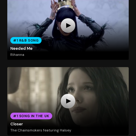
#1 R&B SONG
Needed Me
Rihanna
#1 SONG IN THE UK
Closer
The Chainsmokers featuring Halsey