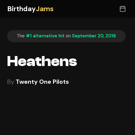
Birthday
Jams
The
#1 alternative hit
on
September 20, 2016
Heathens
By
Twenty One Pilots