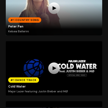
#1 COUNTRY SONG
Peter Pan
Kelsea Ballerini
#1 DANCE TRACK
Cold Water
Major Lazer featuring Justin Bieber and MØ