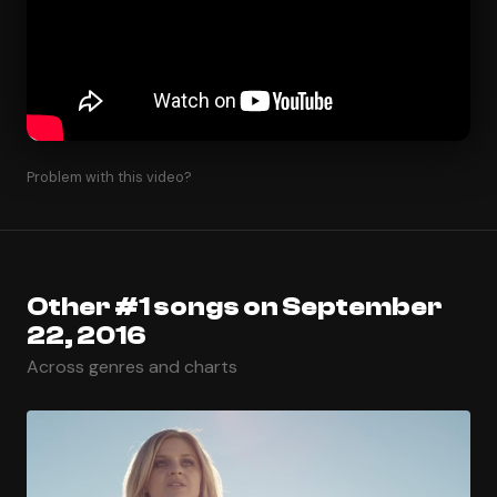
Problem with this video?
Other #1 songs on September
22, 2016
Across genres and charts