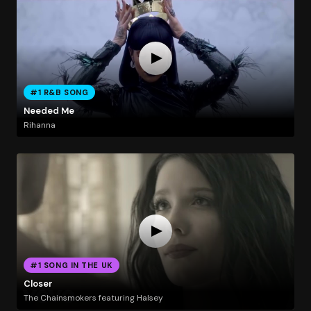
#1 R&B SONG
Needed Me
Rihanna
#1 SONG IN THE UK
Closer
The Chainsmokers featuring Halsey