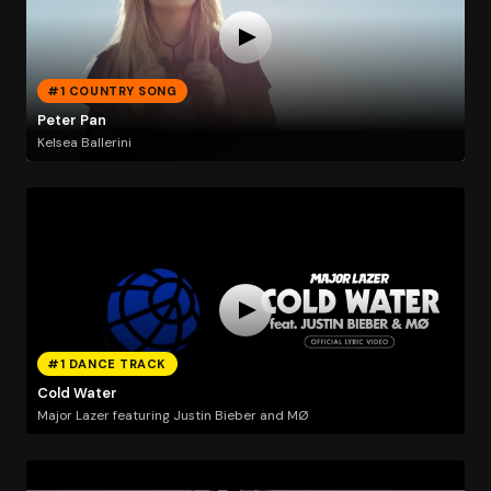
#1 COUNTRY SONG
Peter Pan
Kelsea Ballerini
#1 DANCE TRACK
Cold Water
Major Lazer featuring Justin Bieber and MØ