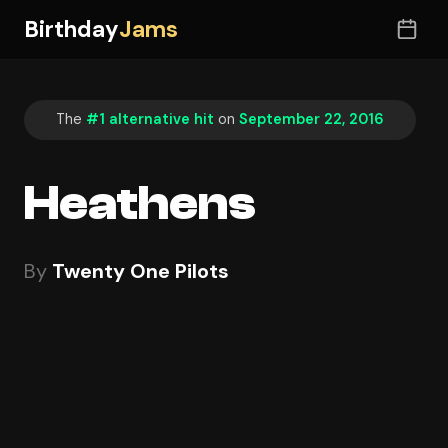
Birthday
Jams
The
#1 alternative hit
on
September 22, 2016
Heathens
By
Twenty One Pilots