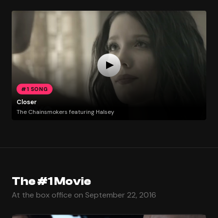
#1 SONG
Closer
The Chainsmokers featuring Halsey
The #1 Movie
At the box office on September 22, 2016