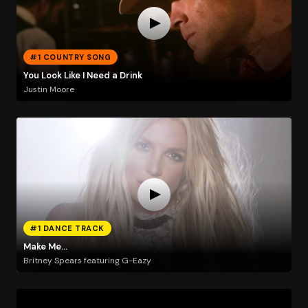
#1 COUNTRY SONG
You Look Like I Need a Drink
Justin Moore
#1 DANCE TRACK
Make Me...
Britney Spears featuring G-Eazy