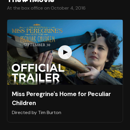
At the box office on October 4, 2016
Miss Peregrine's Home for Peculiar
Children
Directed by Tim Burton