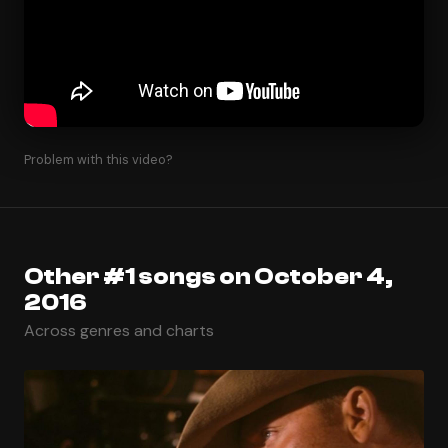
Problem with this video?
Other #1 songs on October 4,
2016
Across genres and charts