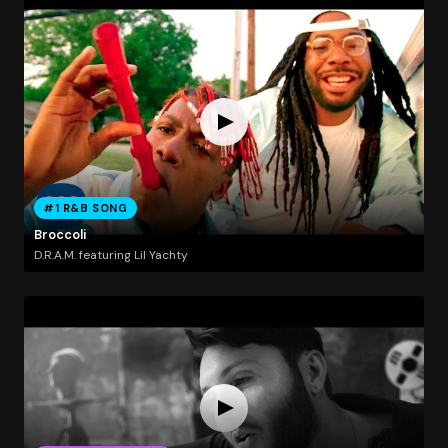
#1 R&B SONG
Broccoli
D.R.A.M. featuring Lil Yachty