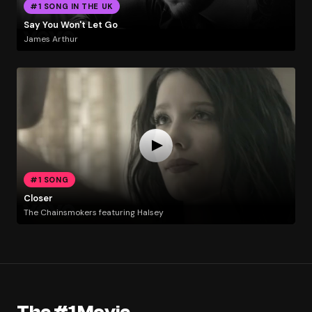
#1 SONG IN THE UK
Say You Won't Let Go
James Arthur
#1 SONG
Closer
The Chainsmokers featuring Halsey
The #1 Movie