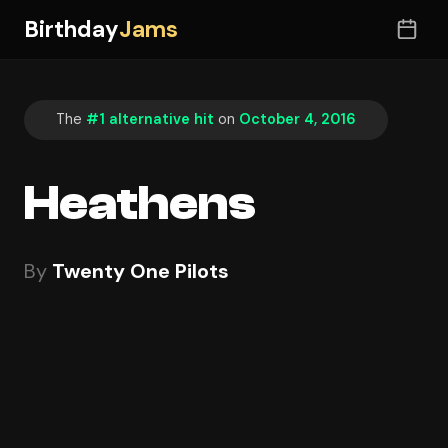
Birthday
Jams
The
#1 alternative hit
on
October 4, 2016
Heathens
By
Twenty One Pilots