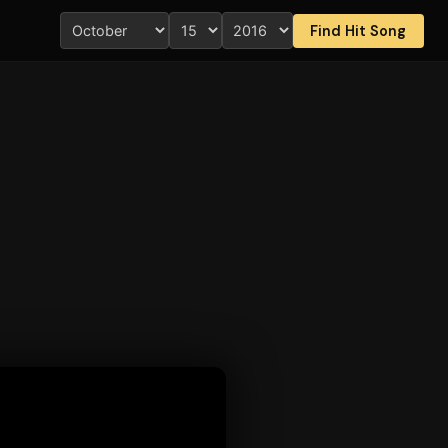
Find Hit Song