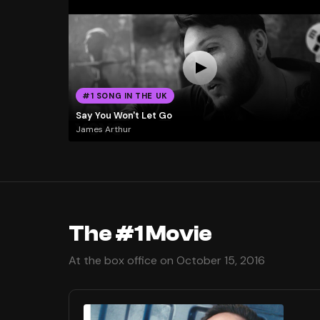
#1 SONG IN THE UK
Say You Won't Let Go
James Arthur
The #1 Movie
At the box office on October 15, 2016