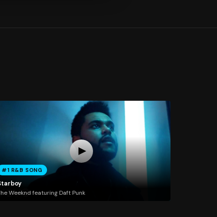
#1 R&B SONG
Starboy
he Weeknd featuring Daft Punk