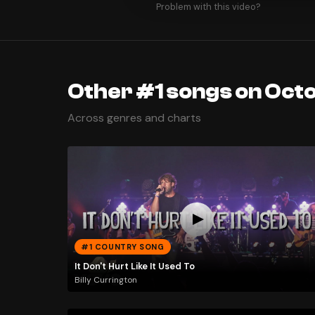
Problem with this video?
Other #1 songs on Octo
Across genres and charts
#1 COUNTRY SONG
It Don't Hurt Like It Used To
Billy Currington