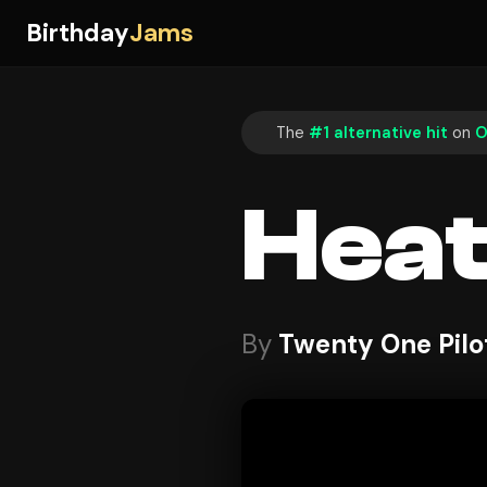
Birthday
Jams
The
#1 alternative hit
on
O
Hea
By
Twenty One Pilo