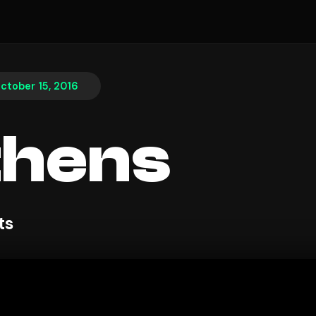
ctober 15, 2016
thens
ts