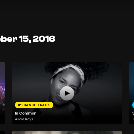
ber 15, 2016
#1 DANCE TRACK
In Common
Alicia Keys
T