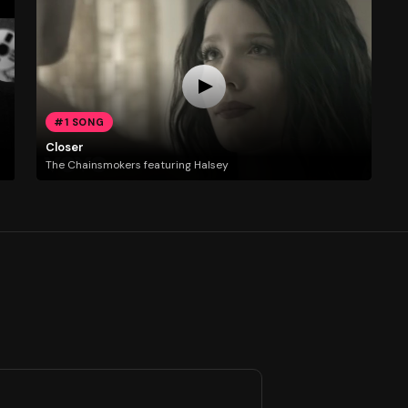
#1 SONG
Closer
The Chainsmokers featuring Halsey