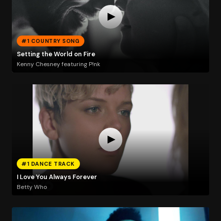
#1 COUNTRY SONG
Setting the World on Fire
Kenny Chesney featuring P!nk
#1 DANCE TRACK
I Love You Always Forever
Betty Who