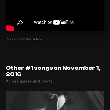
Problem with this video?
Other #1 songs on November 1,
2016
Across genres and charts