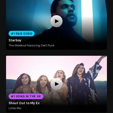
#1 R&B SONG
Starboy
The Weeknd featuring Daft Punk
#1 SONG IN THE UK
Shout Out to My Ex
Little Mix