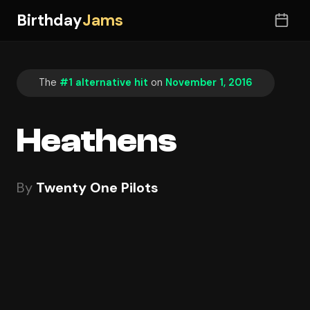
Birthday
Jams
The
#1 alternative hit
on
November 1, 2016
Heathens
By
Twenty One Pilots