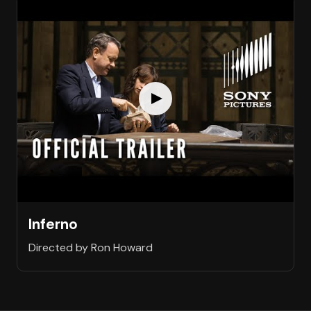
Inferno
Directed by Ron Howard