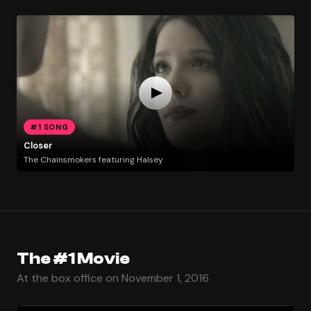
#1 SONG
Closer
The Chainsmokers featuring Halsey
The #1 Movie
At the box office on November 1, 2016