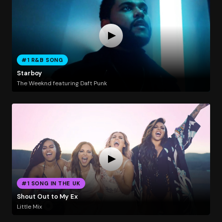
#1 R&B SONG
Starboy
The Weeknd featuring Daft Punk
#1 SONG IN THE UK
Shout Out to My Ex
Little Mix