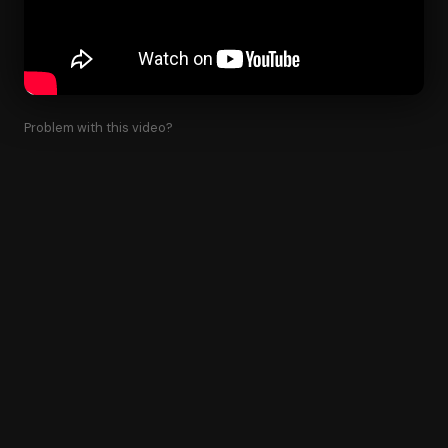
Problem with this video?