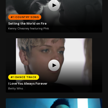
#1 COUNTRY SONG
Setting the World on Fire
Kenny Chesney featuring P!nk
#1 DANCE TRACK
I Love You Always Forever
Betty Who