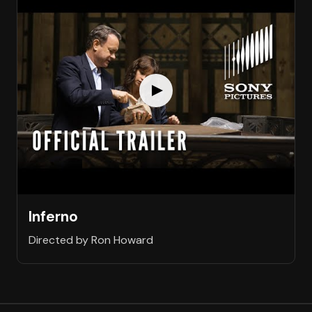
Inferno
Directed by Ron Howard