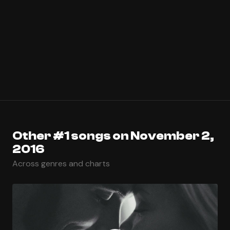
Other #1 songs on November 2,
2016
Across genres and charts