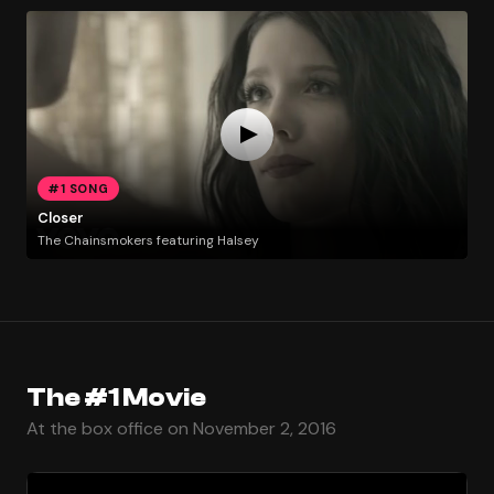
#1 SONG
Closer
The Chainsmokers featuring Halsey
The #1 Movie
At the box office on November 2, 2016