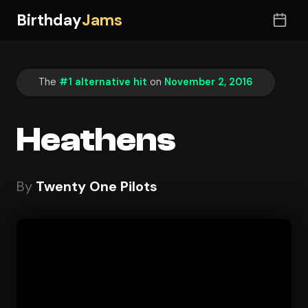
Birthday
Jams
The
#1 alternative hit
on
November 2, 2016
Heathens
By
Twenty One Pilots