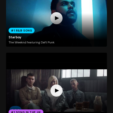
#1 R&B SONG
Starboy
The Weeknd featuring Daft Punk
#1 SONG IN THE UK