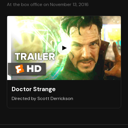
At the box office on November 13, 2016
Doctor Strange
Directed by Scott Derrickson