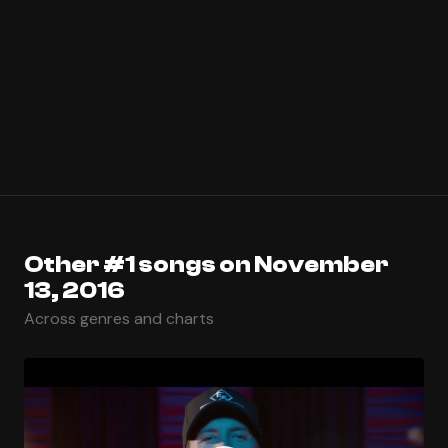
Other #1 songs on November
13, 2016
Across genres and charts