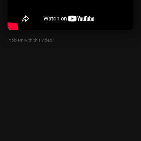
Problem with this video?