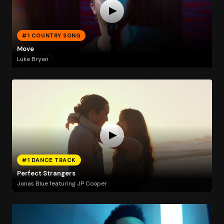
#1 COUNTRY SONG
Move
Luke Bryan
#1 DANCE TRACK
Perfect Strangers
Jonas Blue featuring JP Cooper