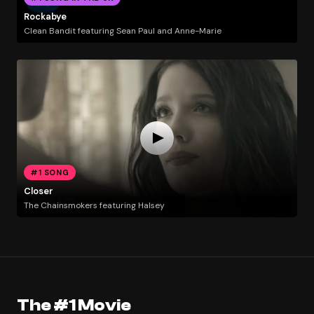
Rockabye
Clean Bandit featuring Sean Paul and Anne-Marie
#1 SONG
Closer
The Chainsmokers featuring Halsey
The #1 Movie