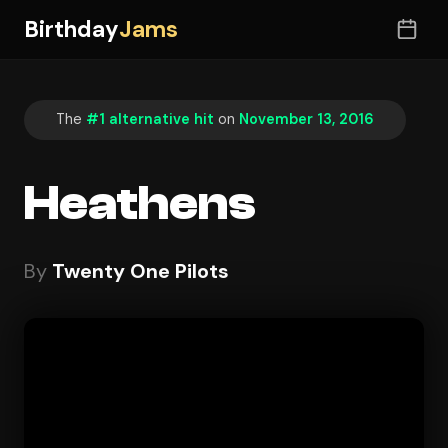
Birthday
Jams
The
#1 alternative hit
on
November 13, 2016
Heathens
By
Twenty One Pilots