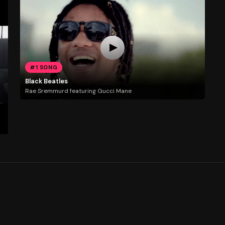
#1 SONG
Black Beatles
Rae Sremmurd featuring Gucci Mane