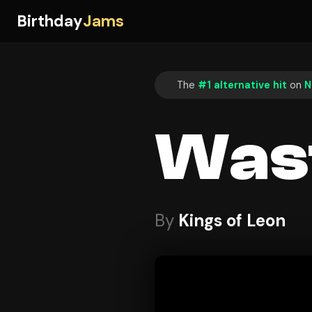
Birthday
Jams
The
#1 alternative hit
on
N
Was
By
Kings of Leon