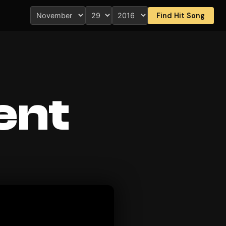
Find Hit Song
ent