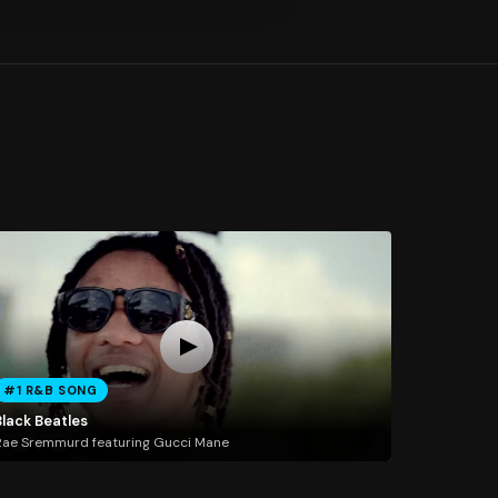
#1 R&B SONG
Black Beatles
ae Sremmurd featuring Gucci Mane