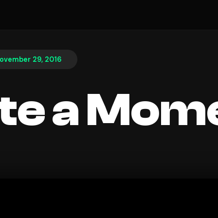
ovember 29, 2016
te a Mom