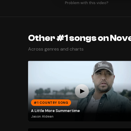
Problem with this video?
Other #1 songs on Nov
Across genres and charts
#1 COUNTRY SONG
A Little More Summertime
Jason Aldean