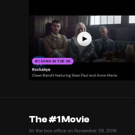
#1 SONG IN THE UK
Rockabye
Clean Bandit featuring Sean Paul and Anne-Marie
The #1 Movie
At the box office on November 29, 2016