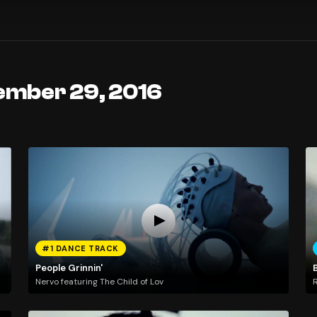
ember 29, 2016
#1 DANCE TRACK
People Grinnin'
Nervo featuring The Child of Lov
R