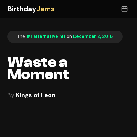
Birthday
Jams
The
#1 alternative hit
on
December 2, 2016
Waste a
Moment
By
Kings of Leon