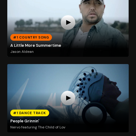
#1 COUNTRY SONG
A Little More Summertime
Jason Aldean
#1 DANCE TRACK
People Grinnin'
Nervo featuring The Child of Lov