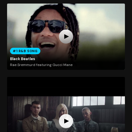
#1 R&B SONG
Black Beatles
Rae Sremmurd featuring Gucci Mane