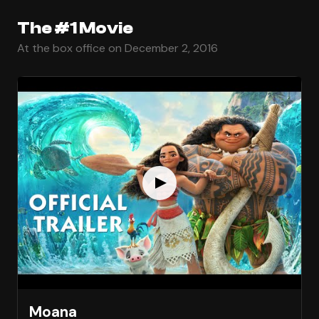
The #1 Movie
At the box office on December 2, 2016
Moana