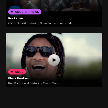
#1 SONG IN THE UK
Rockabye
Clean Bandit featuring Sean Paul and Anne-Marie
#1 SONG
Black Beatles
Rae Sremmurd featuring Gucci Mane