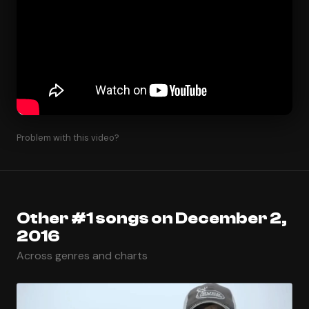
Problem with this video?
Other #1 songs on December 2,
2016
Across genres and charts