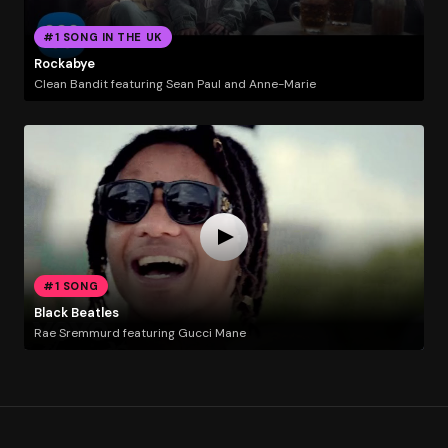
#1 SONG IN THE UK
Rockabye
Clean Bandit featuring Sean Paul and Anne-Marie
#1 SONG
Black Beatles
Rae Sremmurd featuring Gucci Mane