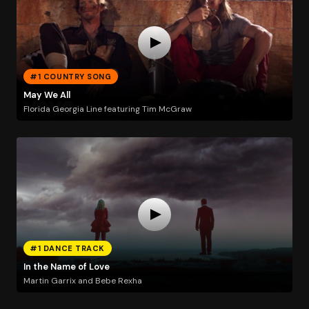
#1 COUNTRY SONG
May We All
Florida Georgia Line featuring Tim McGraw
#1 DANCE TRACK
In the Name of Love
Martin Garrix and Bebe Rexha