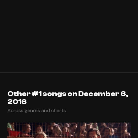
Other #1 songs on December 6,
2016
Across genres and charts