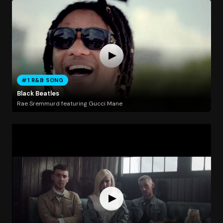
#1 R&B SONG
Black Beatles
Rae Sremmurd featuring Gucci Mane