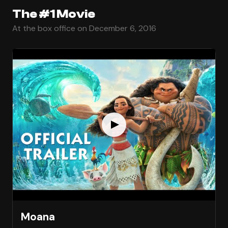
The #1 Movie
At the box office on December 6, 2016
Moana