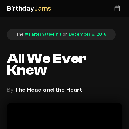
Birthday
Jams
The
#1 alternative hit
on
December 6, 2016
All We Ever
Knew
By
The Head and the Heart