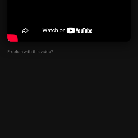
Problem with this video?