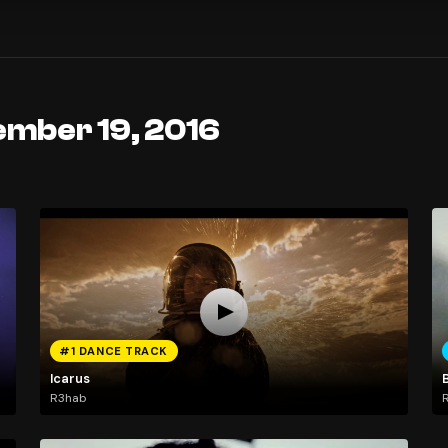
ember 19, 2016
#1 DANCE TRACK
Icarus
R3hab
R