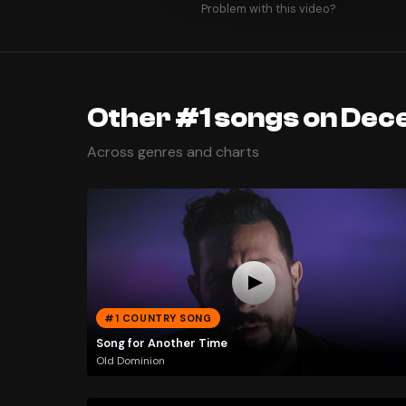
Problem with this video?
Other #1 songs on Dec
Across genres and charts
#1 COUNTRY SONG
Song for Another Time
Old Dominion