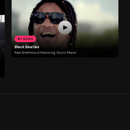
#1 SONG
Black Beatles
Rae Sremmurd featuring Gucci Mane