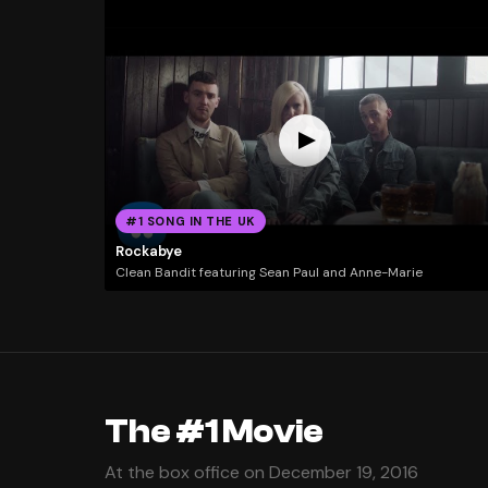
#1 SONG IN THE UK
Rockabye
Clean Bandit featuring Sean Paul and Anne-Marie
The #1 Movie
At the box office on December 19, 2016