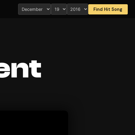
Find Hit Song
ent