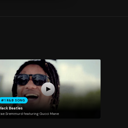
#1 R&B SONG
Black Beatles
ae Sremmurd featuring Gucci Mane