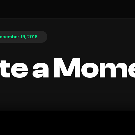
ecember 19, 2016
te a Mom