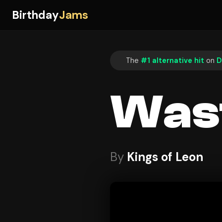
Birthday
Jams
The
#1 alternative hit
on
D
Was
By
Kings of Leon