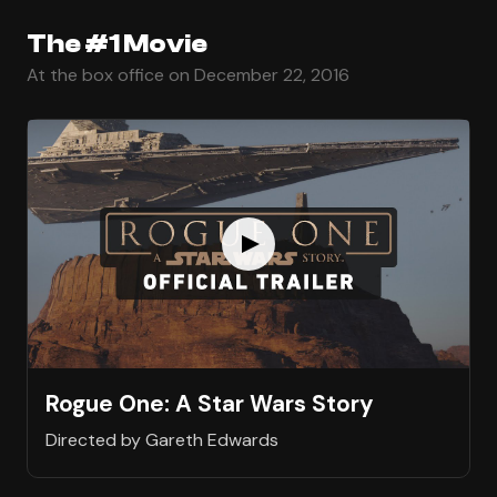
The #1 Movie
At the box office on December 22, 2016
Rogue One: A Star Wars Story
Directed by Gareth Edwards