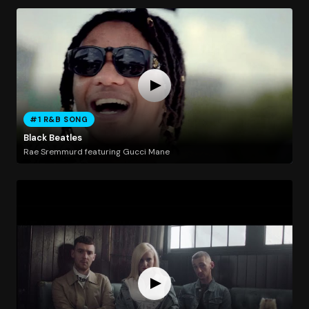
#1 R&B SONG
Black Beatles
Rae Sremmurd featuring Gucci Mane