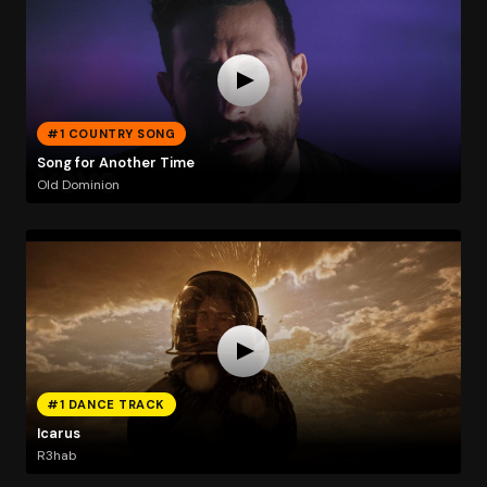
#1 COUNTRY SONG
Song for Another Time
Old Dominion
#1 DANCE TRACK
Icarus
R3hab