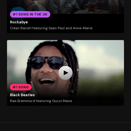
#1 SONG IN THE UK
Rockabye
Clean Bandit featuring Sean Paul and Anne-Marie
#1 SONG
Black Beatles
Rae Sremmurd featuring Gucci Mane