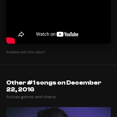
Problem with this video?
Other #1 songs on December
22, 2016
Across genres and charts