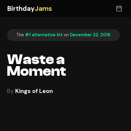
Birthday
Jams
The
#1 alternative hit
on
December 22, 2016
Waste a
Moment
By
Kings of Leon