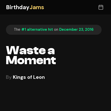
Birthday
Jams
The
#1 alternative hit
on
December 23, 2016
Waste a
Moment
By
Kings of Leon