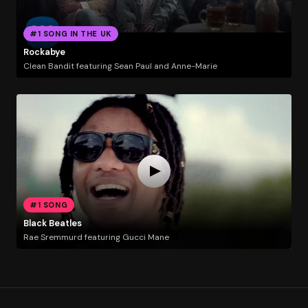
#1 SONG IN THE UK
Rockabye
Clean Bandit featuring Sean Paul and Anne-Marie
#1 SONG
Black Beatles
Rae Sremmurd featuring Gucci Mane