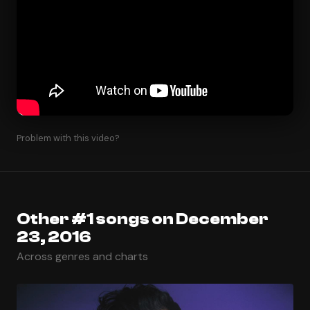
Problem with this video?
Other #1 songs on December
23, 2016
Across genres and charts