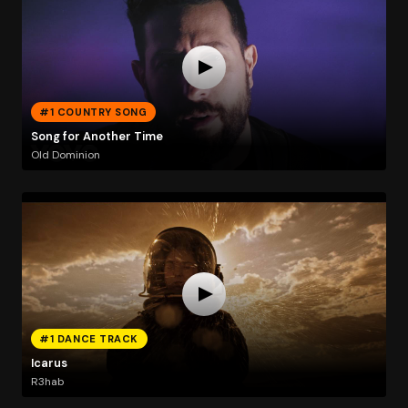
#1 COUNTRY SONG
Song for Another Time
Old Dominion
#1 DANCE TRACK
Icarus
R3hab