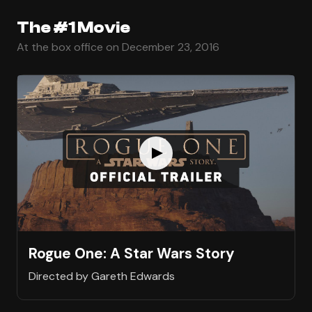
The #1 Movie
At the box office on December 23, 2016
Rogue One: A Star Wars Story
Directed by Gareth Edwards