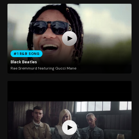
#1 R&B SONG
Black Beatles
Rae Sremmurd featuring Gucci Mane