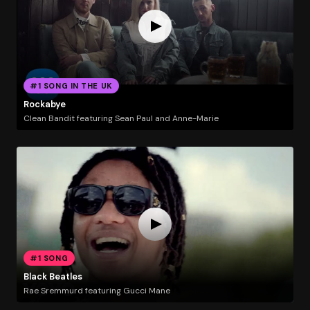
#1 SONG IN THE UK
Rockabye
Clean Bandit featuring Sean Paul and Anne-Marie
#1 SONG
Black Beatles
Rae Sremmurd featuring Gucci Mane