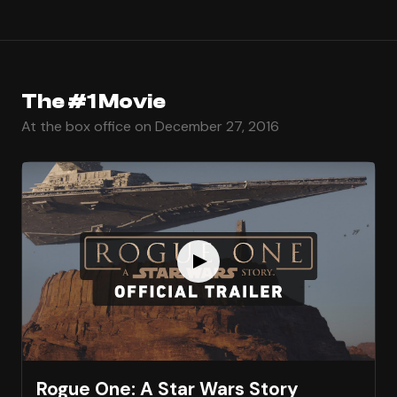
The #1 Movie
At the box office on December 27, 2016
Rogue One: A Star Wars Story