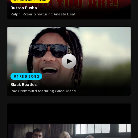
Button Pusha
Ralphi Rosario featuring Aneeta Beat
#1 R&B SONG
Black Beatles
Rae Sremmurd featuring Gucci Mane