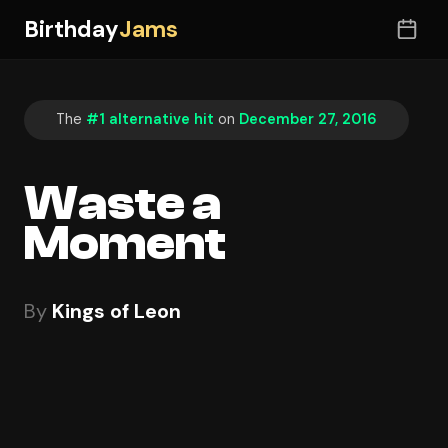
Birthday
Jams
The
#1 alternative hit
on
December 27, 2016
Waste a
Moment
By
Kings of Leon