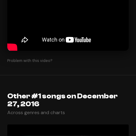
Problem with this video?
Other #1 songs on December
27, 2016
Across genres and charts