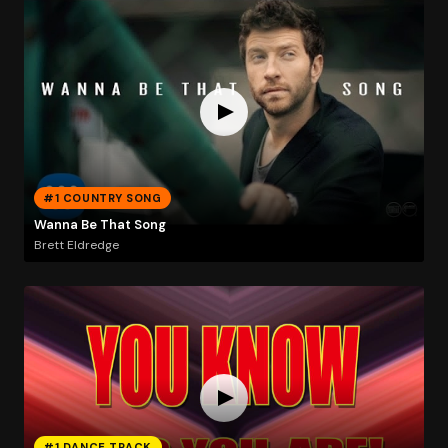
#1 COUNTRY SONG
Wanna Be That Song
Brett Eldredge
#1 DANCE TRACK