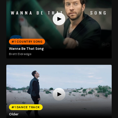
#1 COUNTRY SONG
Wanna Be That Song
Brett Eldredge
#1 DANCE TRACK
Older