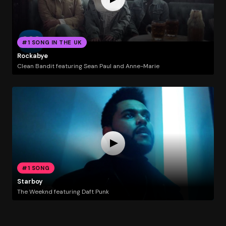
#1 SONG IN THE UK
Rockabye
Clean Bandit featuring Sean Paul and Anne-Marie
#1 SONG
Starboy
The Weeknd featuring Daft Punk