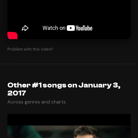
Problem with this video?
Other #1 songs on January 3,
2017
Across genres and charts