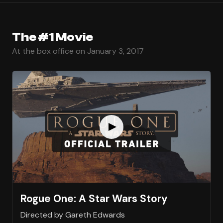
The #1 Movie
At the box office on January 3, 2017
Rogue One: A Star Wars Story
Directed by Gareth Edwards