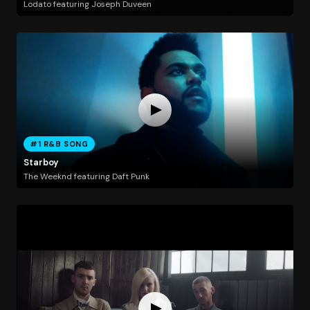
Lodato featuring Joseph Duveen
#1 R&B SONG
Starboy
The Weeknd featuring Daft Punk