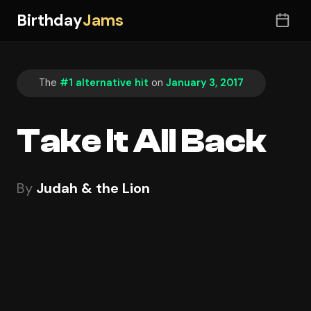
Birthday
Jams
The
#1 alternative hit
on
January 3, 2017
Take It All Back
By
Judah & the Lion