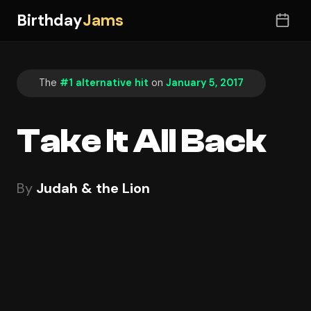
Birthday
Jams
The
#1 alternative hit
on
January 5, 2017
Take It All Back
By
Judah & the Lion