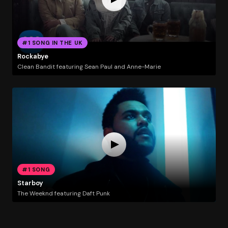
#1 SONG IN THE UK
Rockabye
Clean Bandit featuring Sean Paul and Anne-Marie
#1 SONG
Starboy
The Weeknd featuring Daft Punk