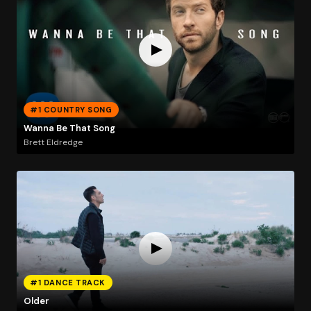
#1 COUNTRY SONG
Wanna Be That Song
Brett Eldredge
#1 DANCE TRACK
Older