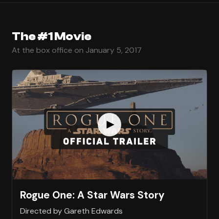
The #1 Movie
At the box office on January 5, 2017
Rogue One: A Star Wars Story
Directed by Gareth Edwards