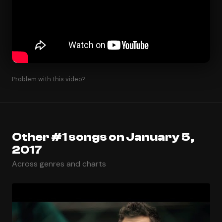
Problem with this video?
Other #1 songs on January 5,
2017
Across genres and charts