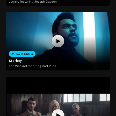
Lodato featuring Joseph Duveen
#1 R&B SONG
Starboy
The Weeknd featuring Daft Punk