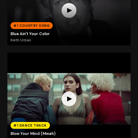
#1 COUNTRY SONG
Blue Ain't Your Color
Keith Urban
#1 DANCE TRACK
Blow Your Mind (Mwah)