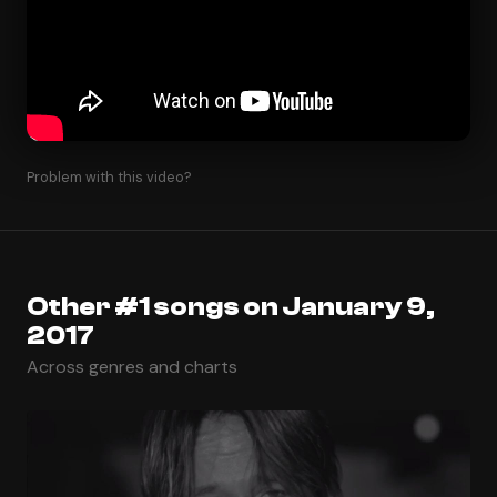
Problem with this video?
Other #1 songs on January 9,
2017
Across genres and charts