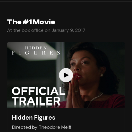
The #1 Movie
At the box office on January 9, 2017
Hidden Figures
Directed by Theodore Melfi