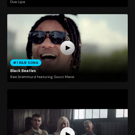
Dua Lipa
#1 R&B SONG
Black Beatles
Rae Sremmurd featuring Gucci Mane