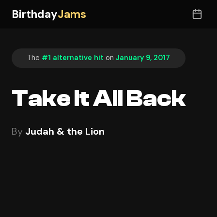
Birthday
Jams
The
#1 alternative hit
on
January 9, 2017
Take It All Back
By
Judah & the Lion