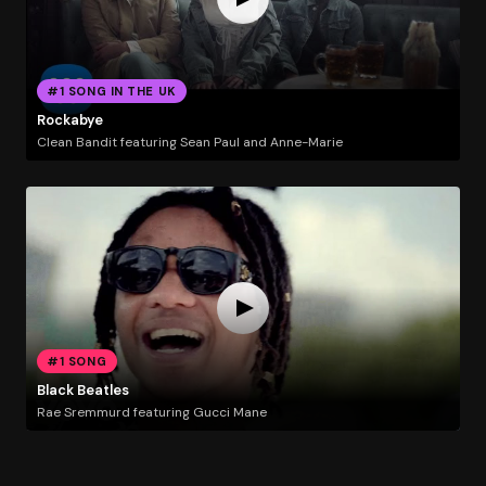
#1 SONG IN THE UK
Rockabye
Clean Bandit featuring Sean Paul and Anne-Marie
#1 SONG
Black Beatles
Rae Sremmurd featuring Gucci Mane