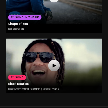
#1 SONG IN THE UK
Shape of You
Ed Sheeran
#1 SONG
Black Beatles
Rae Sremmurd featuring Gucci Mane