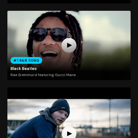
#1 R&B SONG
Black Beatles
Rae Sremmurd featuring Gucci Mane