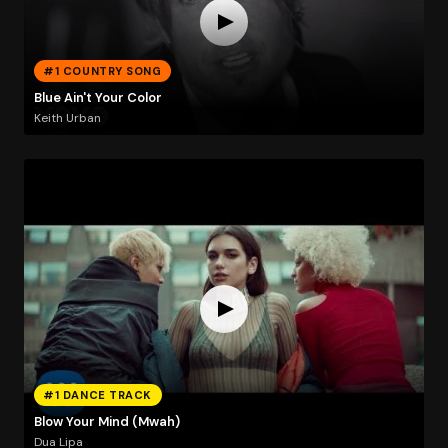
#1 COUNTRY SONG
Blue Ain't Your Color
Keith Urban
#1 DANCE TRACK
Blow Your Mind (Mwah)
Dua Lipa