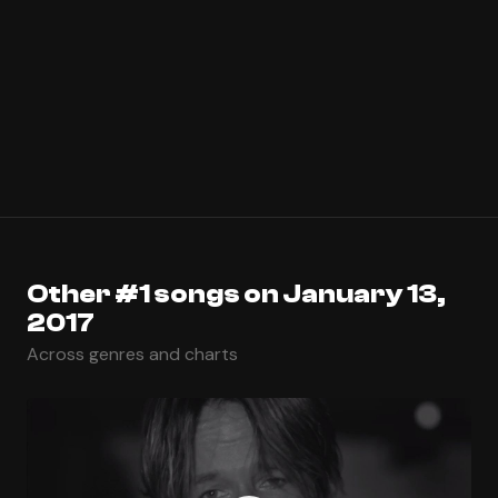
Other #1 songs on January 13,
2017
Across genres and charts