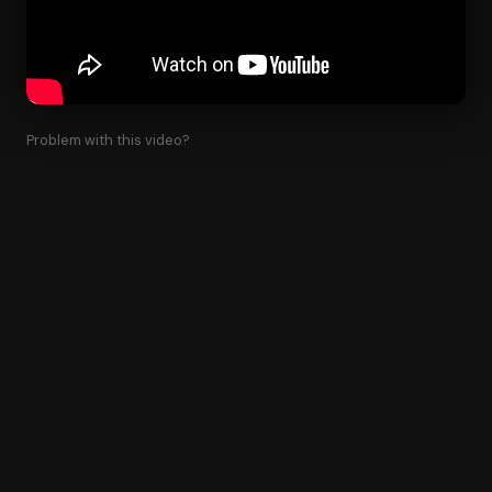
Problem with this video?