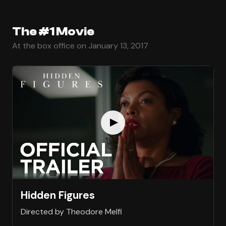
The #1 Movie
At the box office on January 13, 2017
Hidden Figures
Directed by Theodore Melfi