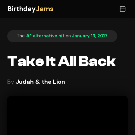
Birthday
Jams
The
#1 alternative hit
on
January 13, 2017
Take It All Back
By
Judah & the Lion