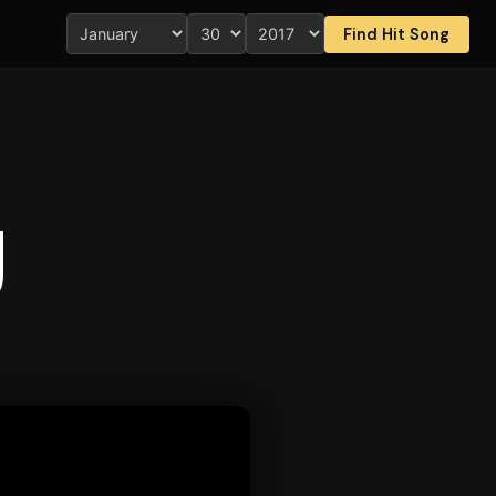
Find Hit Song
g