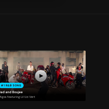
#1 R&B SONG
Bad and Boujee
igos featuring Lil Uzi Vert