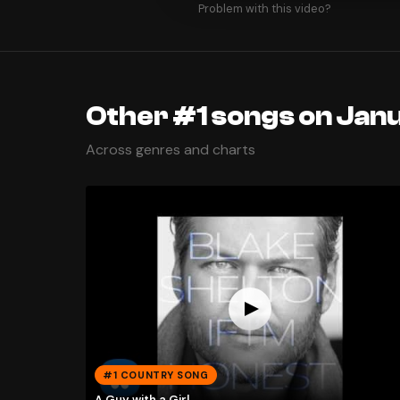
Problem with this video?
Other #1 songs on Janu
Across genres and charts
#1 COUNTRY SONG
A Guy with a Girl