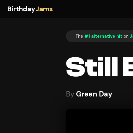
Birthday
Jams
The
#1 alternative hit
on
J
Stil
By
Green Day