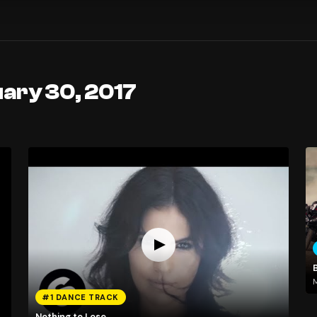
ary 30, 2017
M
#1 DANCE TRACK
Nothing to Lose