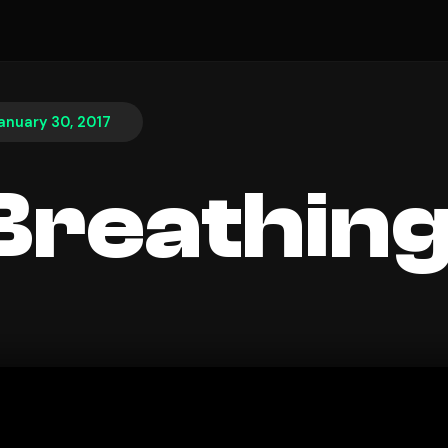
anuary 30, 2017
l Breathin