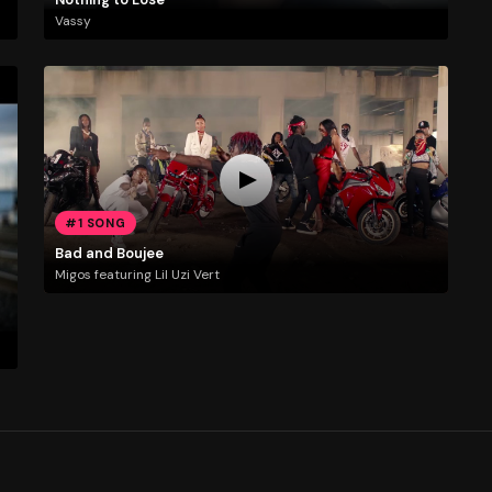
Vassy
#1 SONG
Bad and Boujee
Migos featuring Lil Uzi Vert