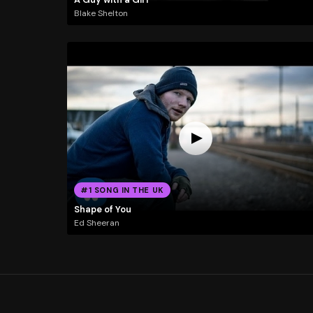
Blake Shelton
#1 SONG IN THE UK
Shape of You
Ed Sheeran