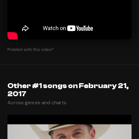
Problem with this video?
Other #1 songs on February 21,
2017
Across genres and charts