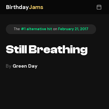
Birthday
Jams
The
#1 alternative hit
on
February 21, 2017
Still Breathing
By
Green Day