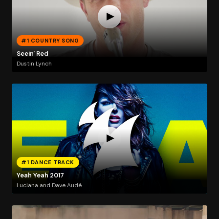
#1 COUNTRY SONG
Seein' Red
Dustin Lynch
#1 DANCE TRACK
Yeah Yeah 2017
Luciana and Dave Audé