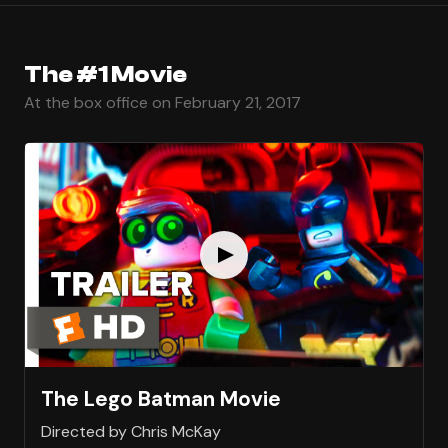
The #1 Movie
At the box office on February 21, 2017
The Lego Batman Movie
Directed by Chris McKay