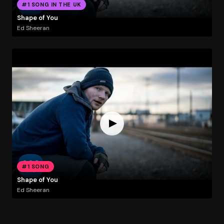
#1 SONG IN THE UK
Shape of You
Ed Sheeran
#1 SONG
Shape of You
Ed Sheeran