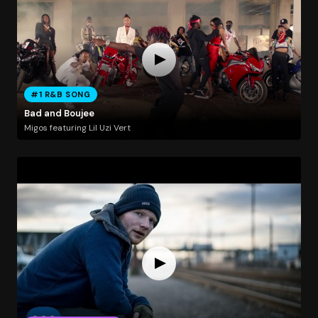
#1 R&B SONG
Bad and Boujee
Migos featuring Lil Uzi Vert