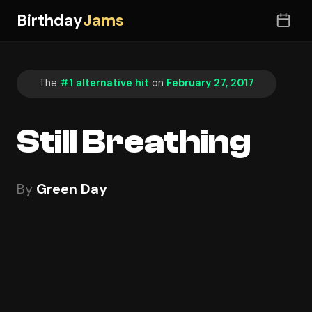
Birthday
Jams
The
#1 alternative hit
on
February 27, 2017
Still Breathing
By
Green Day