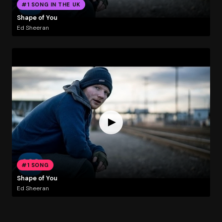
#1 SONG IN THE UK
Shape of You
Ed Sheeran
#1 SONG
Shape of You
Ed Sheeran