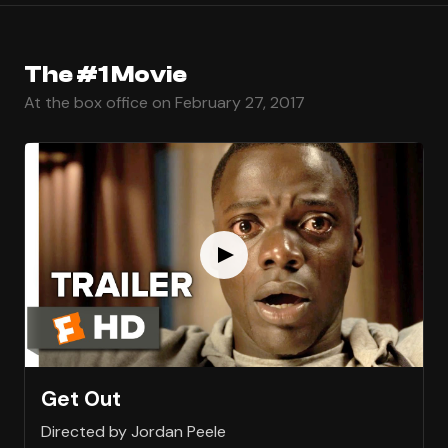
The #1 Movie
At the box office on February 27, 2017
Get Out
Directed by Jordan Peele