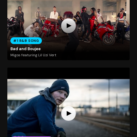
#1 R&B SONG
Bad and Boujee
Migos featuring Lil Uzi Vert