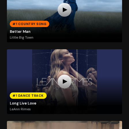
#1 COUNTRY SONG
Better Man
Little Big Town
#1 DANCE TRACK
Long Live Love
LeAnn Rimes