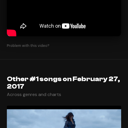
Problem with this video?
Other #1 songs on February 27,
2017
Across genres and charts