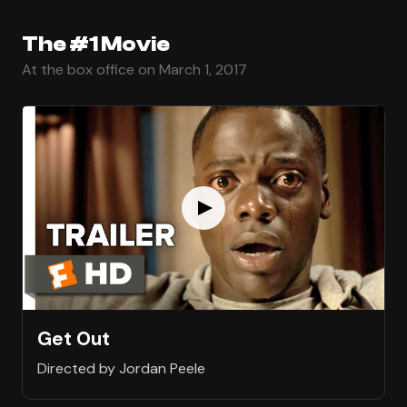
The #1 Movie
At the box office on March 1, 2017
Get Out
Directed by Jordan Peele