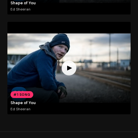
Shape of You
Ed Sheeran
#1 SONG
Shape of You
Ed Sheeran