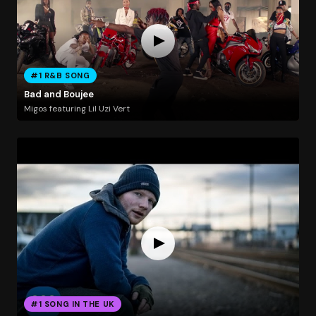
#1 R&B SONG
Bad and Boujee
Migos featuring Lil Uzi Vert
#1 SONG IN THE UK