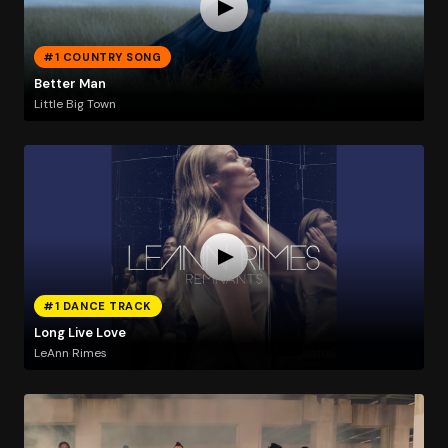
#1 COUNTRY SONG
Better Man
Little Big Town
#1 DANCE TRACK
Long Live Love
LeAnn Rimes