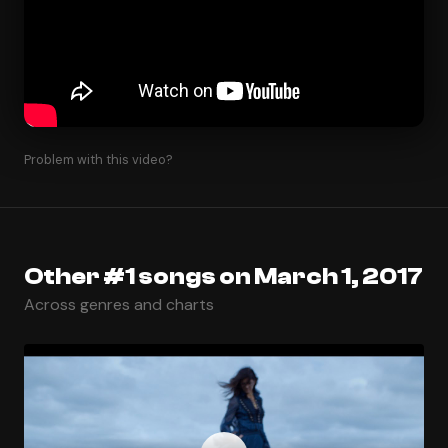
Problem with this video?
Other #1 songs on March 1, 2017
Across genres and charts