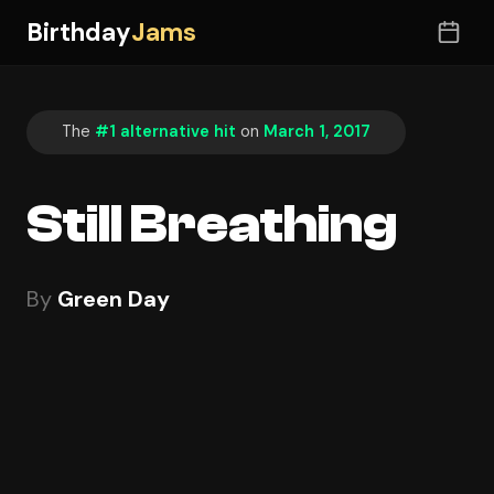
Birthday
Jams
The
#1 alternative hit
on
March 1, 2017
Still Breathing
By
Green Day