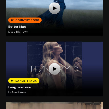
#1 COUNTRY SONG
Better Man
Little Big Town
#1 DANCE TRACK
Long Live Love
LeAnn Rimes