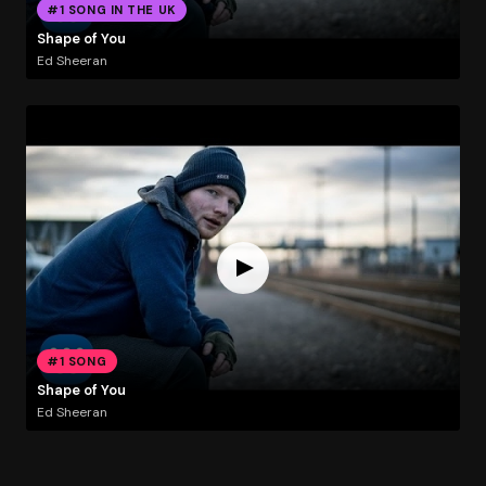
#1 SONG IN THE UK
Shape of You
Ed Sheeran
#1 SONG
Shape of You
Ed Sheeran