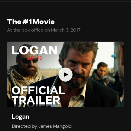
The #1 Movie
At the box office on March 3, 2017
Logan
Directed by James Mangold