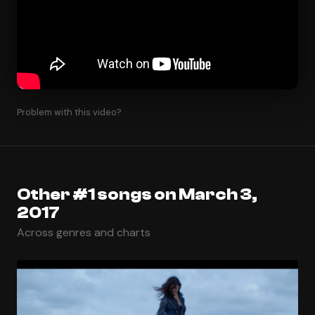
Problem with this video?
Other #1 songs on March 3,
2017
Across genres and charts