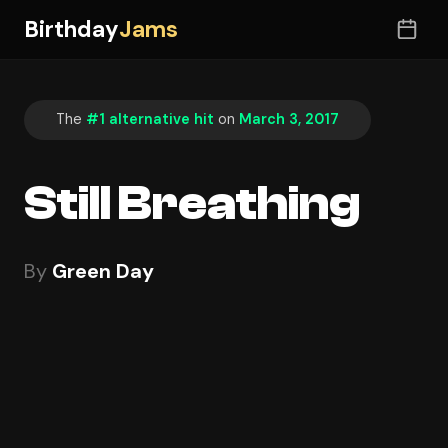
Birthday
Jams
The
#1 alternative hit
on
March 3, 2017
Still Breathing
By
Green Day