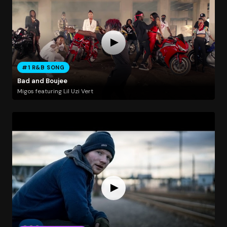
#1 R&B SONG
Bad and Boujee
Migos featuring Lil Uzi Vert