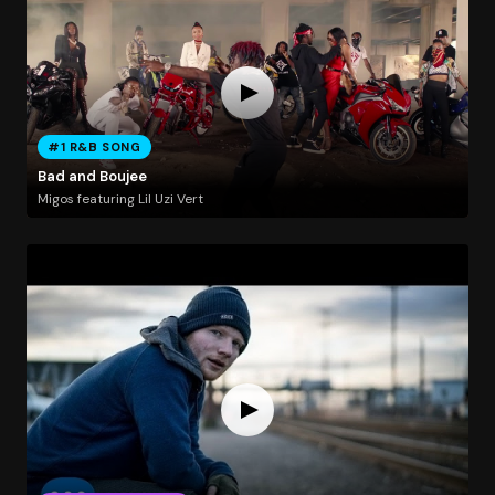
#1 R&B SONG
Bad and Boujee
Migos featuring Lil Uzi Vert