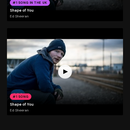
#1 SONG IN THE UK
Shape of You
Ed Sheeran
#1 SONG
Shape of You
Ed Sheeran