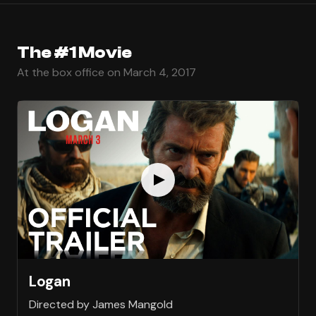
The #1 Movie
At the box office on March 4, 2017
Logan
Directed by James Mangold