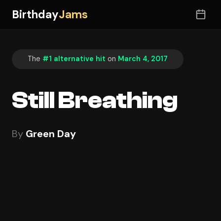
Birthday
Jams
The
#1 alternative hit
on
March 4, 2017
Still Breathing
By
Green Day