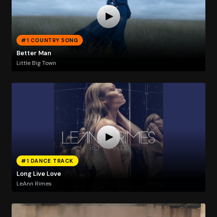
#1 COUNTRY SONG
Better Man
Little Big Town
#1 DANCE TRACK
Long Live Love
LeAnn Rimes