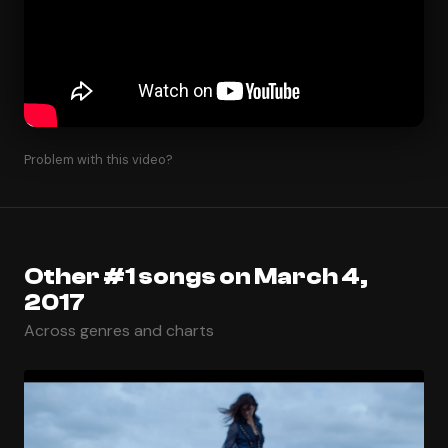
Problem with this video?
Other #1 songs on March 4,
2017
Across genres and charts