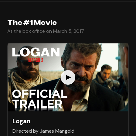
The #1 Movie
At the box office on March 5, 2017
Logan
Directed by James Mangold