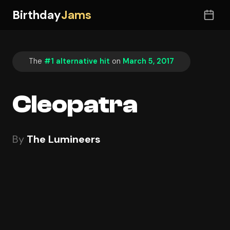
Birthday
Jams
The
#1 alternative hit
on
March 5, 2017
Cleopatra
By
The Lumineers