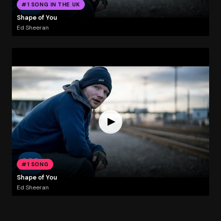
#1 SONG IN THE UK
Shape of You
Ed Sheeran
#1 SONG
Shape of You
Ed Sheeran