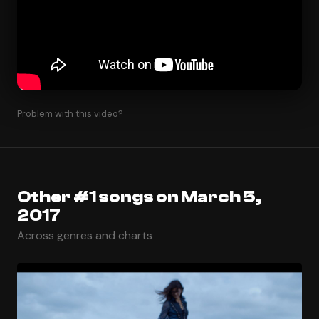
Problem with this video?
Other #1 songs on March 5,
2017
Across genres and charts