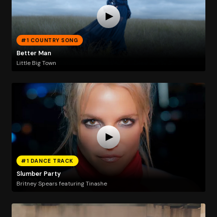
#1 COUNTRY SONG
Better Man
Little Big Town
#1 DANCE TRACK
Slumber Party
Britney Spears featuring Tinashe