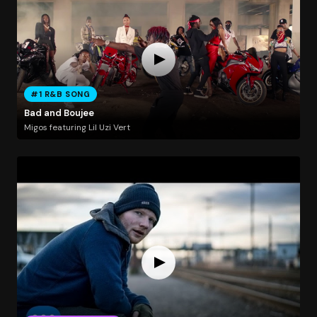
#1 R&B SONG
Bad and Boujee
Migos featuring Lil Uzi Vert