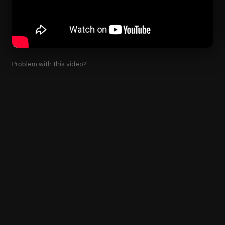
Problem with this video?