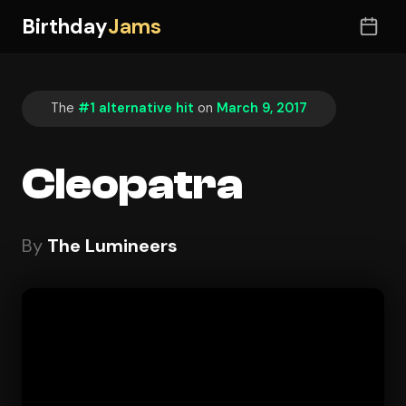
Birthday
Jams
The
#1 alternative hit
on
March 9, 2017
Cleopatra
By
The Lumineers