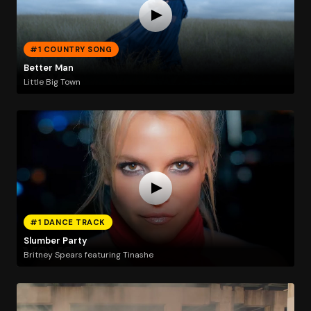
#1 COUNTRY SONG
Better Man
Little Big Town
#1 DANCE TRACK
Slumber Party
Britney Spears featuring Tinashe