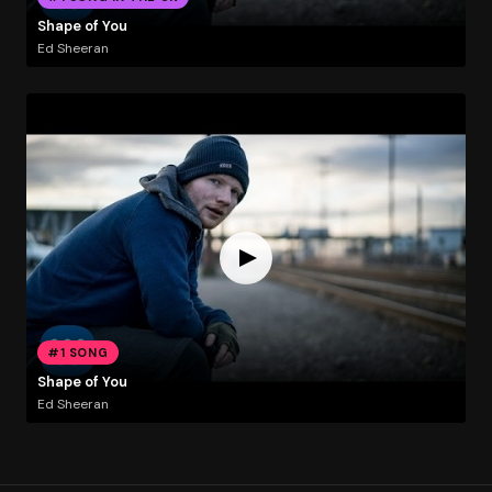
Shape of You
Ed Sheeran
#1 SONG
Shape of You
Ed Sheeran