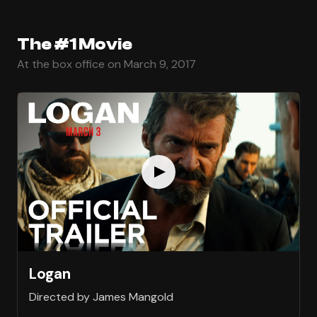
The #1 Movie
At the box office on March 9, 2017
Logan
Directed by James Mangold