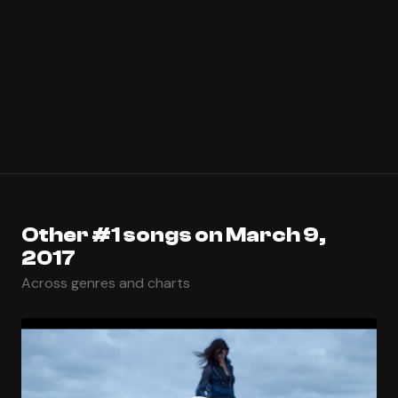
Other #1 songs on March 9,
2017
Across genres and charts