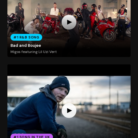
#1 R&B SONG
Bad and Boujee
Migos featuring Lil Uzi Vert
#1 SONG IN THE UK