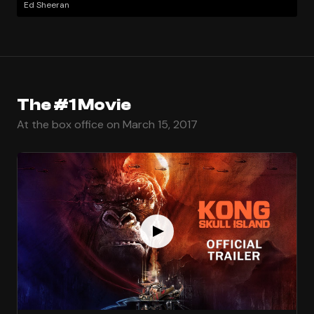
Ed Sheeran
The #1 Movie
At the box office on March 15, 2017