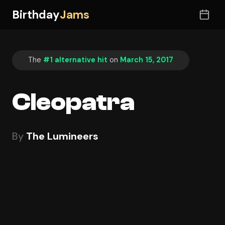
Birthday
Jams
The
#1 alternative hit
on
March 15, 2017
Cleopatra
By
The Lumineers