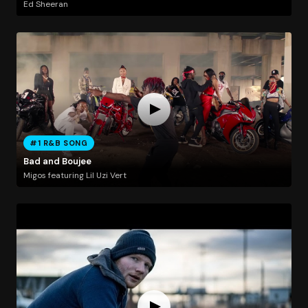
Ed Sheeran
#1 R&B SONG
Bad and Boujee
Migos featuring Lil Uzi Vert