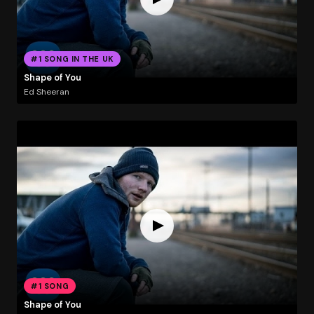
#1 SONG IN THE UK
Shape of You
Ed Sheeran
#1 SONG
Shape of You