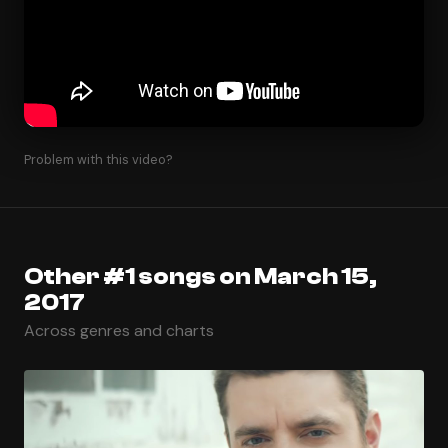
Problem with this video?
Other #1 songs on March 15,
2017
Across genres and charts