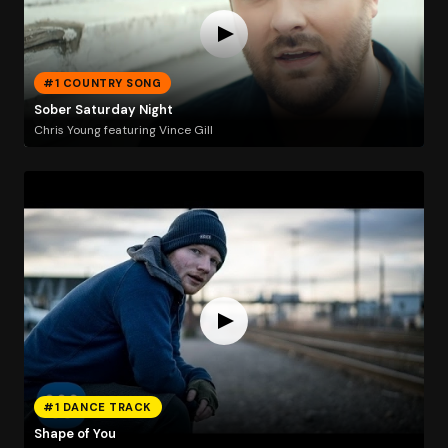
#1 COUNTRY SONG
Sober Saturday Night
Chris Young featuring Vince Gill
#1 DANCE TRACK
Shape of You