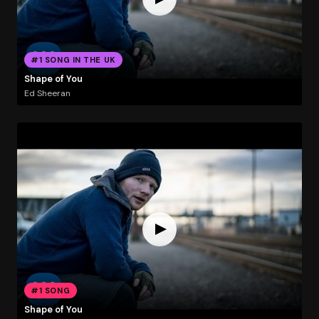
#1 SONG IN THE UK
Shape of You
Ed Sheeran
#1 SONG
Shape of You