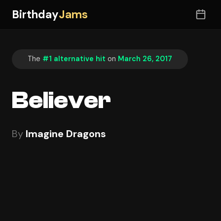
Birthday
Jams
The
#1 alternative hit
on
March 26, 2017
Believer
By
Imagine Dragons