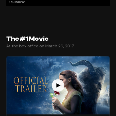
Ed Sheeran
The #1 Movie
At the box office on March 26, 2017