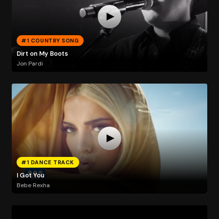
#1 COUNTRY SONG
Dirt on My Boots
Jon Pardi
#1 DANCE TRACK
I Got You
Bebe Rexha