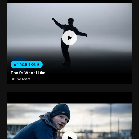
#1 R&B SONG
That's What I Like
Bruno Mars