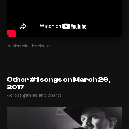
Problem with this video?
Other #1 songs on March 26,
2017
Across genres and charts