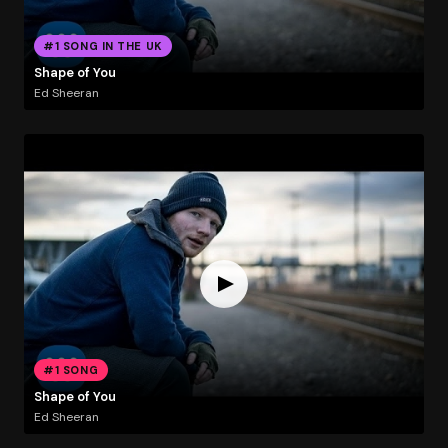
#1 SONG IN THE UK
Shape of You
Ed Sheeran
#1 SONG
Shape of You
Ed Sheeran