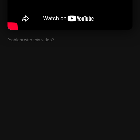
Problem with this video?