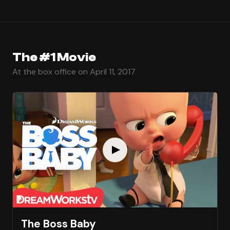
The #1 Movie
At the box office on April 11, 2017
The Boss Baby