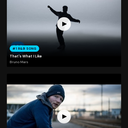
#1 R&B SONG
That's What I Like
Bruno Mars