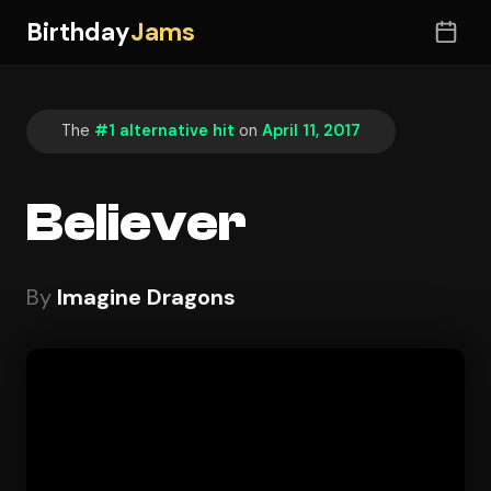
Birthday
Jams
The
#1 alternative hit
on
April 11, 2017
Believer
By
Imagine Dragons