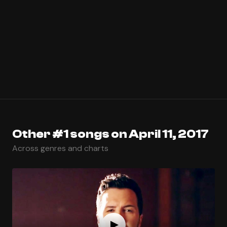
Other #1 songs on April 11, 2017
Across genres and charts