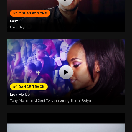
#1 COUNTRY SONG
Fast
Luke Bryan
#1 DANCE TRACK
Lick Me Up
Tony Moran and Dani Toro featuring Zhana Roiya