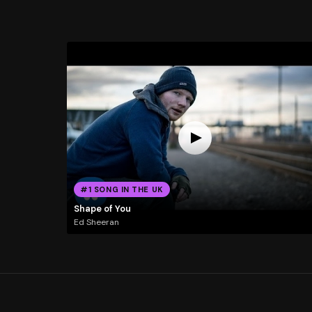
#1 SONG IN THE UK
Shape of You
Ed Sheeran