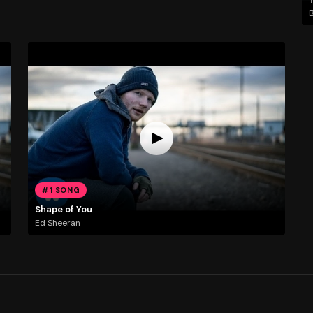
#1 SONG
Shape of You
Ed Sheeran