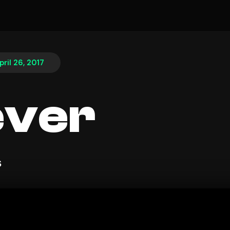
pril 26, 2017
ever
s