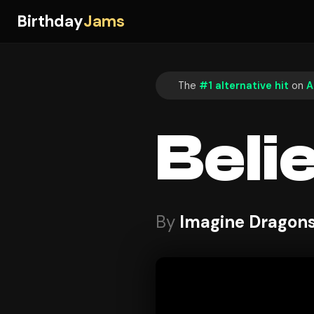
Birthday
Jams
The
#1 alternative hit
on
A
Beli
By
Imagine Dragon