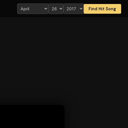
Find Hit Song