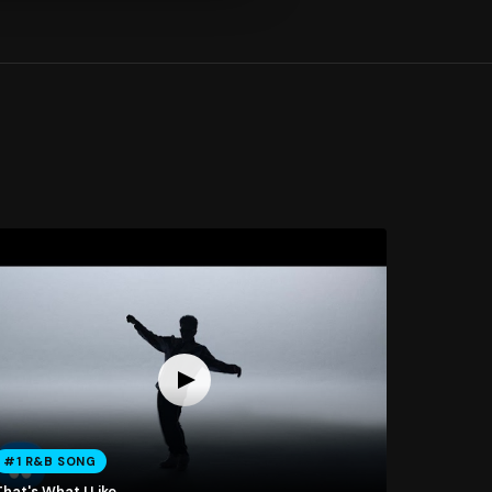
#1 R&B SONG
hat's What I Like