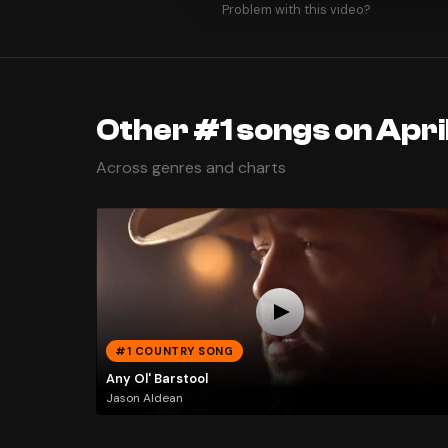
Problem with this video?
Other #1 songs on April
Across genres and charts
#1 COUNTRY SONG
Any Ol' Barstool
Jason Aldean