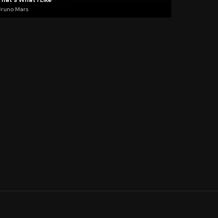
Bruno Mars