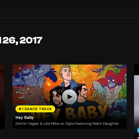
 26, 2017
#1 DANCE TRACK
Hey Baby
Dimitri Vegas & Like Mike vs. Diplo featuring Deb's Daughter
T