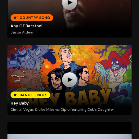
#1 COUNTRY SONG
Any Ol' Barstool
Jason Aldean
#1 DANCE TRACK
Hey Baby
Dimitri Vegas & Like Mike vs. Diplo featuring Deb's Daughter