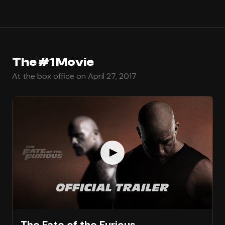
The #1 Movie
At the box office on April 27, 2017
The Fate of the Furious