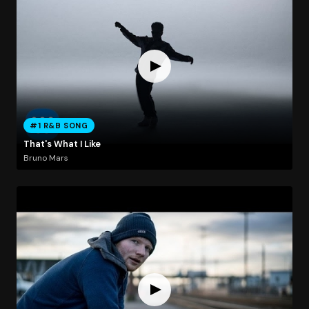
#1 R&B SONG
That's What I Like
Bruno Mars