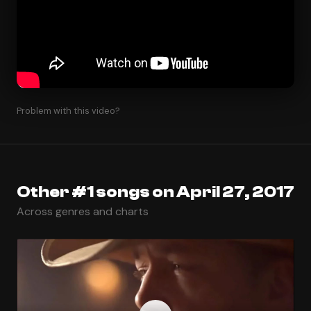
Problem with this video?
Other #1 songs on April 27, 2017
Across genres and charts