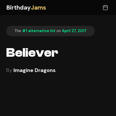
Birthday
Jams
The
#1 alternative hit
on
April 27, 2017
Believer
By
Imagine Dragons