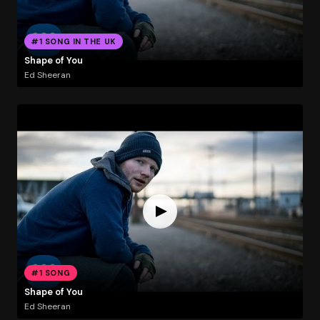
#1 SONG IN THE UK
Shape of You
Ed Sheeran
#1 SONG
Shape of You
Ed Sheeran