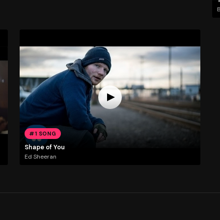
#1 SONG
Shape of You
Ed Sheeran