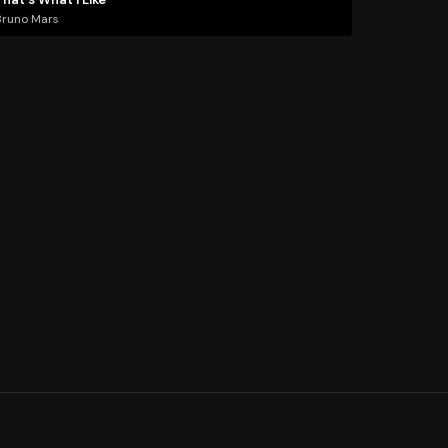
Bruno Mars