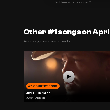
Problem with this video?
Other #1 songs on April
Across genres and charts
#1 COUNTRY SONG
Any Ol' Barstool
Jason Aldean