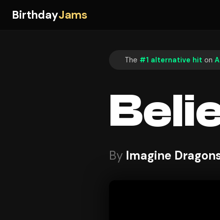
Birthday
Jams
The
#1 alternative hit
on
A
Beli
By
Imagine Dragon