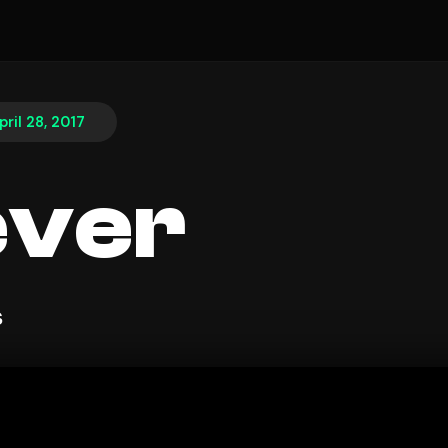
pril 28, 2017
ever
s