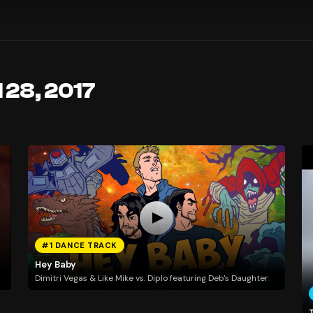
 28, 2017
#1 DANCE TRACK
Hey Baby
Dimitri Vegas & Like Mike vs. Diplo featuring Deb's Daughter
T