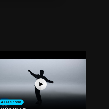
#1 R&B SONG
hat's What I Like