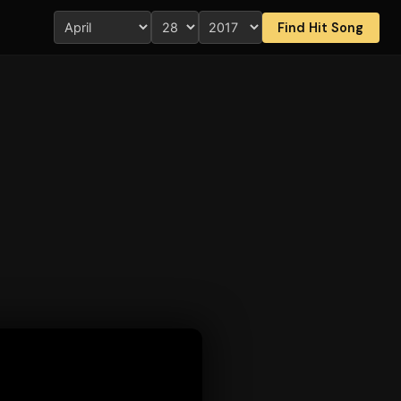
Find Hit Song