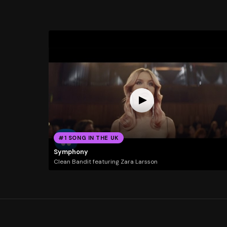
#1 SONG IN THE UK
Symphony
Clean Bandit featuring Zara Larsson