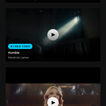
#1 R&B SONG
Humble
Kendrick Lamar