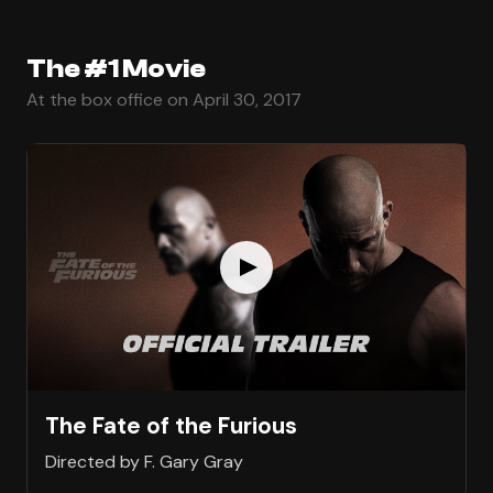
The #1 Movie
At the box office on April 30, 2017
The Fate of the Furious
Directed by F. Gary Gray