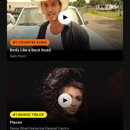
#1 COUNTRY SONG
Body Like a Back Road
Sam Hunt
#1 DANCE TRACK
Places
Xenia Ghali featuring Raquel Castro