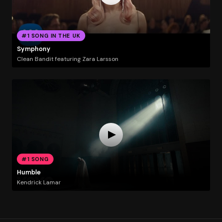
#1 SONG IN THE UK
Symphony
Clean Bandit featuring Zara Larsson
#1 SONG
Humble
Kendrick Lamar