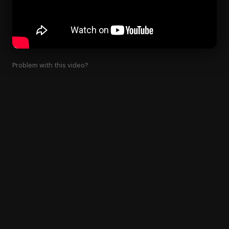
Problem with this video?