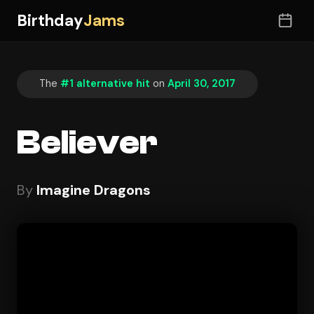
Birthday
Jams
The
#1 alternative hit
on
April 30, 2017
Believer
By
Imagine Dragons