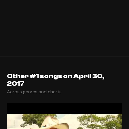
Other #1 songs on April 30,
2017
Across genres and charts