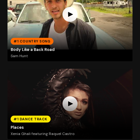
#1 COUNTRY SONG
Body Like a Back Road
Sam Hunt
#1 DANCE TRACK
Places
Xenia Ghali featuring Raquel Castro