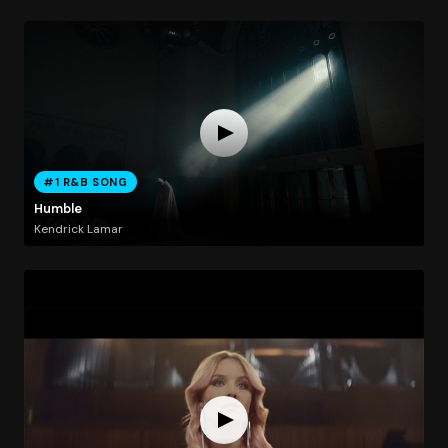
#1 R&B SONG
Humble
Kendrick Lamar