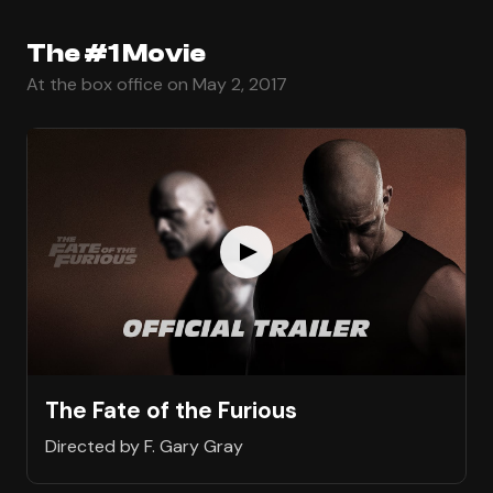
The #1 Movie
At the box office on May 2, 2017
The Fate of the Furious
Directed by F. Gary Gray