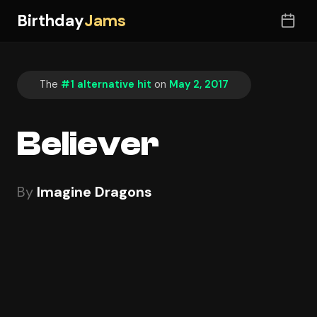
Birthday
Jams
The
#1 alternative hit
on
May 2, 2017
Believer
By
Imagine Dragons