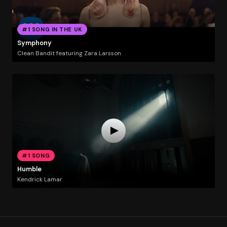
#1 SONG IN THE UK
Symphony
Clean Bandit featuring Zara Larsson
#1 SONG
Humble
Kendrick Lamar