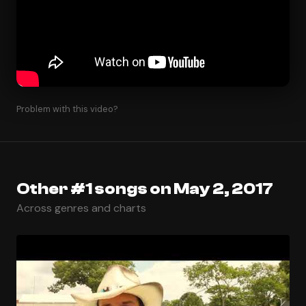
Problem with this video?
Other #1 songs on May 2, 2017
Across genres and charts