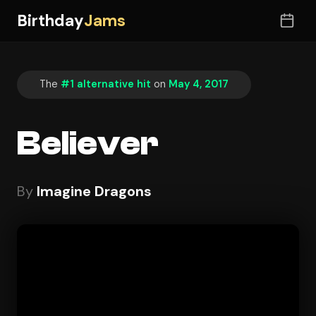
Birthday
Jams
The
#1 alternative hit
on
May 4, 2017
Believer
By
Imagine Dragons