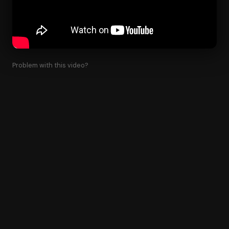
Problem with this video?