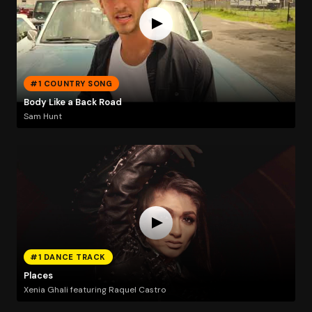
#1 COUNTRY SONG
Body Like a Back Road
Sam Hunt
#1 DANCE TRACK
Places
Xenia Ghali featuring Raquel Castro