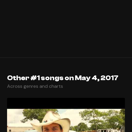
Other #1 songs on May 4, 2017
Across genres and charts