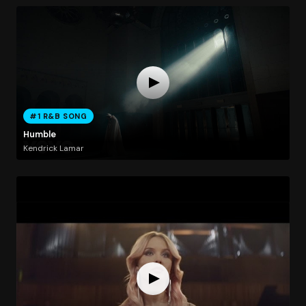
#1 R&B SONG
Humble
Kendrick Lamar