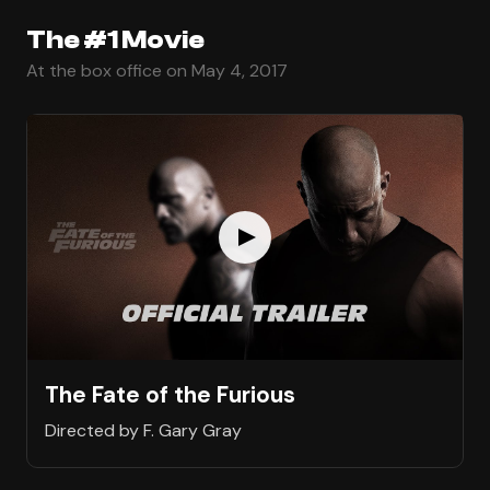
The #1 Movie
At the box office on May 4, 2017
The Fate of the Furious
Directed by F. Gary Gray