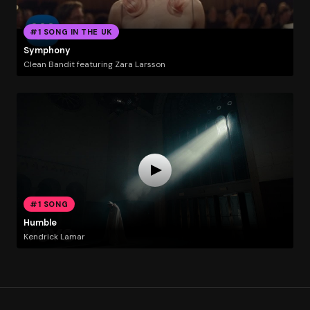
#1 SONG IN THE UK
Symphony
Clean Bandit featuring Zara Larsson
#1 SONG
Humble
Kendrick Lamar