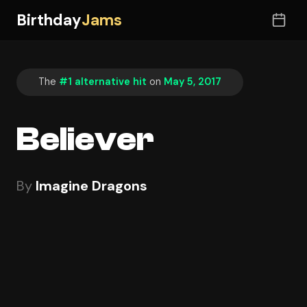
Birthday
Jams
The
#1 alternative hit
on
May 5, 2017
Believer
By
Imagine Dragons