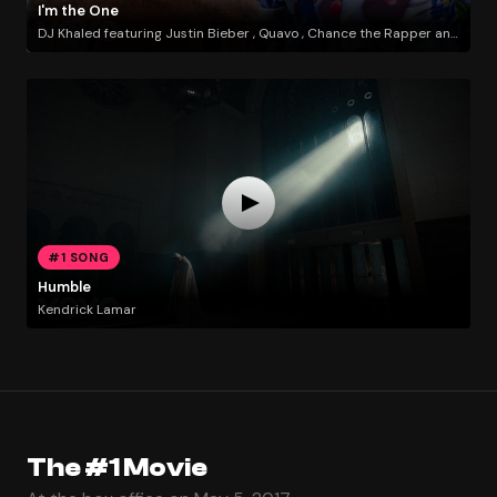
I'm the One
DJ Khaled featuring Justin Bieber , Quavo , Chance the Rapper and Lil Wayne
#1 SONG
Humble
Kendrick Lamar
The #1 Movie