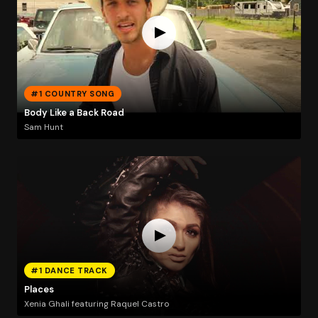
#1 COUNTRY SONG
Body Like a Back Road
Sam Hunt
#1 DANCE TRACK
Places
Xenia Ghali featuring Raquel Castro