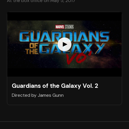
At the box office on May 5, 2017
Guardians of the Galaxy Vol. 2
Directed by James Gunn