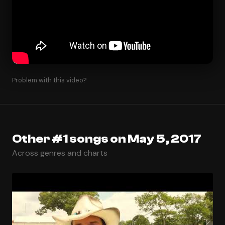
Problem with this video?
Other #1 songs on May 5, 2017
Across genres and charts