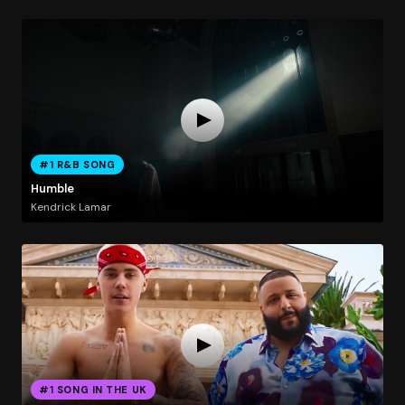
#1 R&B SONG
Humble
Kendrick Lamar
#1 SONG IN THE UK