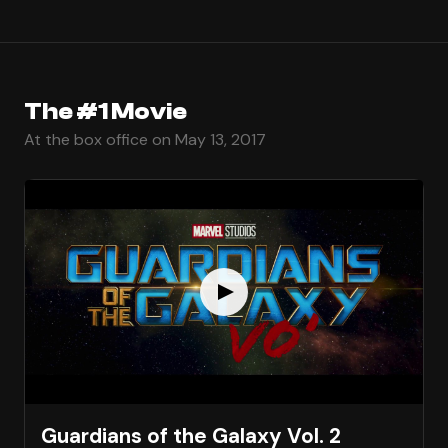
The #1 Movie
At the box office on May 13, 2017
Guardians of the Galaxy Vol. 2