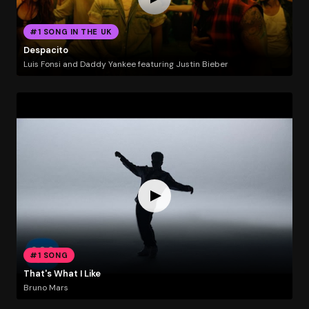
#1 SONG IN THE UK
Despacito
Luis Fonsi and Daddy Yankee featuring Justin Bieber
#1 SONG
That's What I Like
Bruno Mars