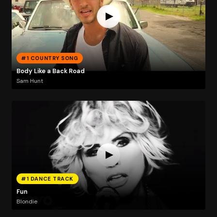
#1 COUNTRY SONG
Body Like a Back Road
Sam Hunt
#1 DANCE TRACK
Fun
Blondie