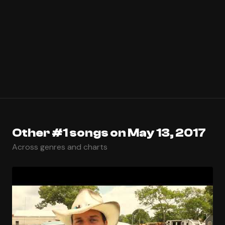
Other #1 songs on May 13, 2017
Across genres and charts