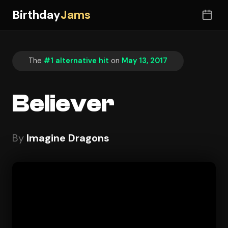
Birthday
Jams
The
#1 alternative hit
on
May 13, 2017
Believer
By
Imagine Dragons