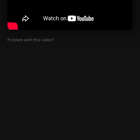
Problem with this video?