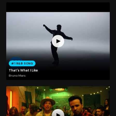
#1 R&B SONG
That's What I Like
Bruno Mars