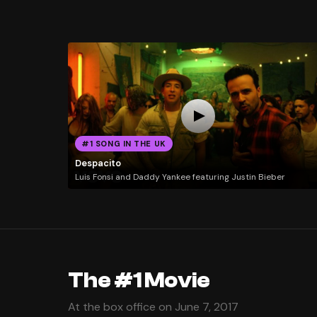
#1 SONG IN THE UK
Despacito
Luis Fonsi and Daddy Yankee featuring Justin Bieber
The #1 Movie
At the box office on June 7, 2017