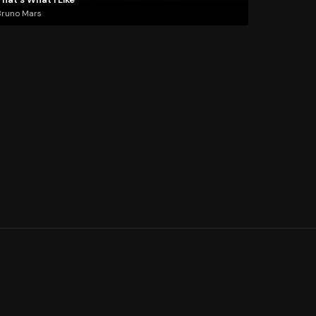
Bruno Mars