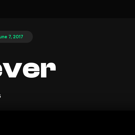
une 7, 2017
ever
s