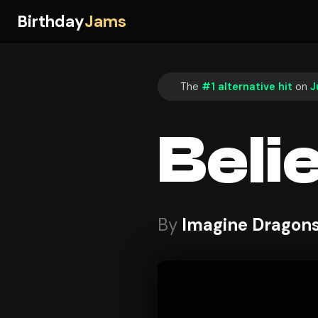
Birthday
Jams
The
#1 alternative hit
on
J
Beli
By
Imagine Dragon