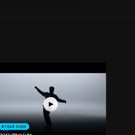
#1 R&B SONG
hat's What I Like