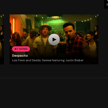
#1 SONG
Despacito
Luis Fonsi and Daddy Yankee featuring Justin Bieber