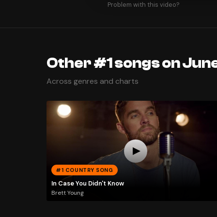
Problem with this video?
Other #1 songs on June
Across genres and charts
#1 COUNTRY SONG
In Case You Didn't Know
Brett Young