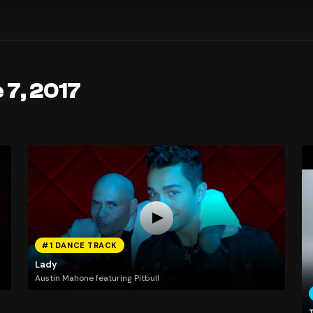
 7, 2017
#1 DANCE TRACK
Lady
Austin Mahone featuring Pitbull
T