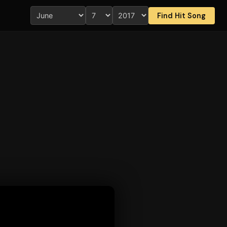
Find Hit Song