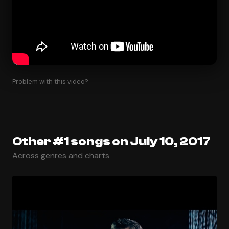
Problem with this video?
Other #1 songs on July 10, 2017
Across genres and charts