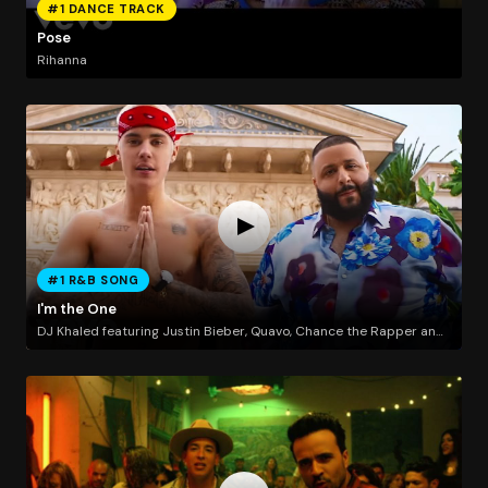
#1 DANCE TRACK
Pose
Rihanna
#1 R&B SONG
I'm the One
DJ Khaled featuring Justin Bieber, Quavo, Chance the Rapper and Lil Wayne