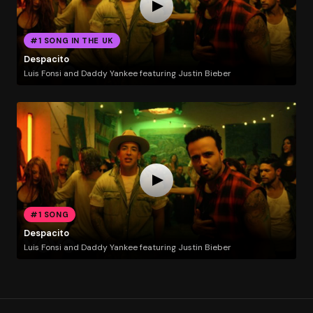
#1 SONG IN THE UK
Despacito
Luis Fonsi and Daddy Yankee featuring Justin Bieber
#1 SONG
Despacito
Luis Fonsi and Daddy Yankee featuring Justin Bieber