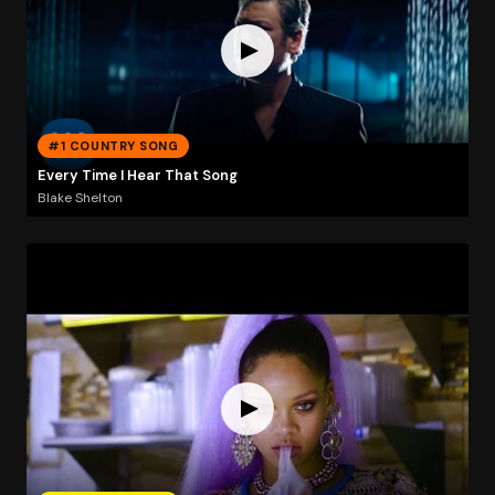
#1 COUNTRY SONG
Every Time I Hear That Song
Blake Shelton