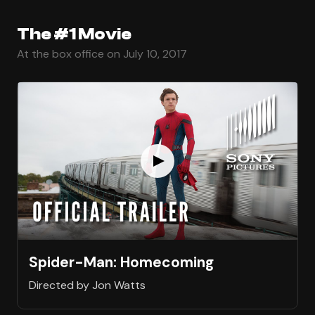
The #1 Movie
At the box office on July 10, 2017
Spider-Man: Homecoming
Directed by Jon Watts