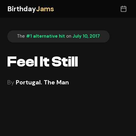
Birthday
Jams
The
#1 alternative hit
on
July 10, 2017
Feel It Still
By
Portugal. The Man