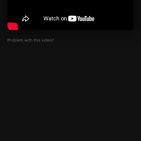
Problem with this video?