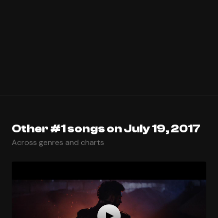
Other #1 songs on July 19, 2017
Across genres and charts