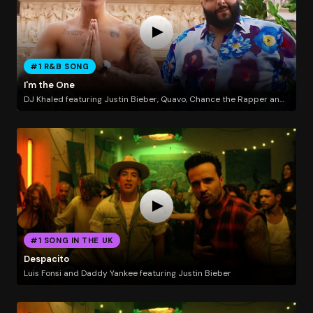
#1 R&B SONG
I'm the One
DJ Khaled featuring Justin Bieber, Quavo, Chance the Rapper and Lil Wayne
#1 SONG IN THE UK
Despacito
Luis Fonsi and Daddy Yankee featuring Justin Bieber