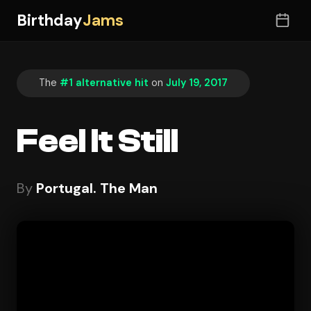
Birthday
Jams
The
#1 alternative hit
on
July 19, 2017
Feel It Still
By
Portugal. The Man