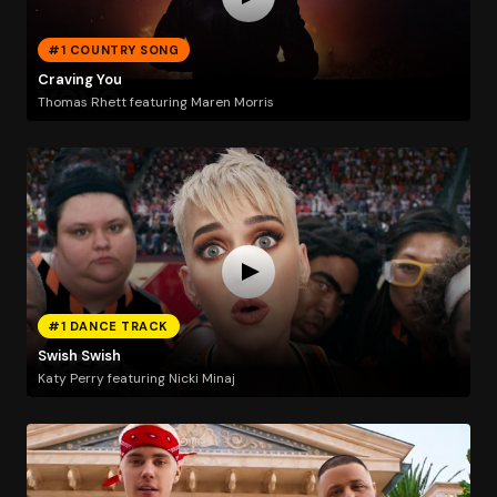
#1 COUNTRY SONG
Craving You
Thomas Rhett featuring Maren Morris
#1 DANCE TRACK
Swish Swish
Katy Perry featuring Nicki Minaj