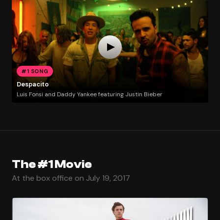
#1 SONG
Despacito
Luis Fonsi and Daddy Yankee featuring Justin Bieber
The #1 Movie
At the box office on July 19, 2017