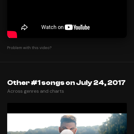
Problem with this video?
Other #1 songs on July 24, 2017
Across genres and charts