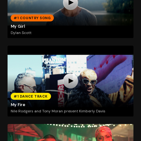
#1 COUNTRY SONG
My Girl
Dylan Scott
#1 DANCE TRACK
My Fire
Nile Rodgers and Tony Moran present Kimberly Davis