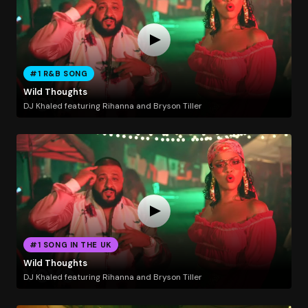
#1 R&B SONG
Wild Thoughts
DJ Khaled featuring Rihanna and Bryson Tiller
#1 SONG IN THE UK
Wild Thoughts
DJ Khaled featuring Rihanna and Bryson Tiller