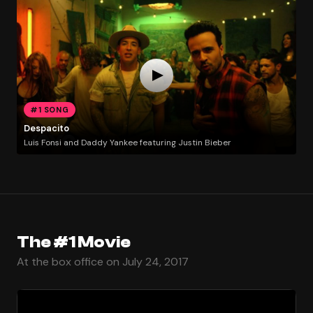
#1 SONG
Despacito
Luis Fonsi and Daddy Yankee featuring Justin Bieber
The #1 Movie
At the box office on July 24, 2017