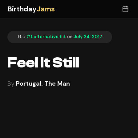
Birthday
Jams
The
#1 alternative hit
on
July 24, 2017
Feel It Still
By
Portugal. The Man