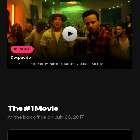
#1 SONG
Despacito
Luis Fonsi and Daddy Yankee featuring Justin Bieber
The #1 Movie
At the box office on July 26, 2017