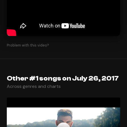
Problem with this video?
Other #1 songs on July 26, 2017
Across genres and charts