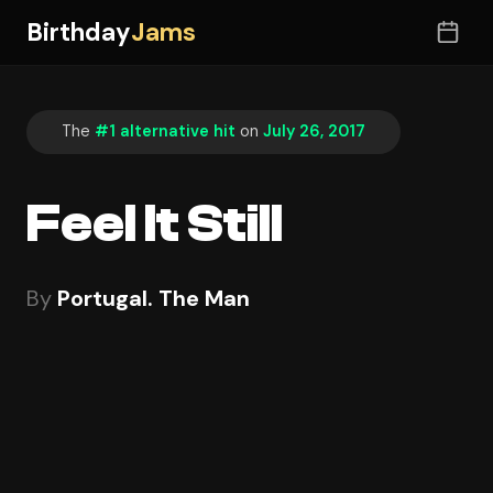
Birthday
Jams
The
#1 alternative hit
on
July 26, 2017
Feel It Still
By
Portugal. The Man