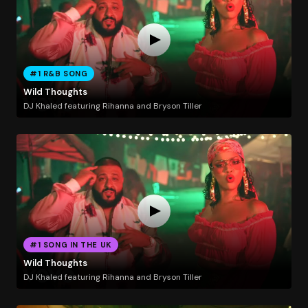
#1 R&B SONG
Wild Thoughts
DJ Khaled featuring Rihanna and Bryson Tiller
#1 SONG IN THE UK
Wild Thoughts
DJ Khaled featuring Rihanna and Bryson Tiller