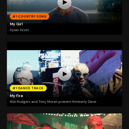
#1 COUNTRY SONG
My Girl
Dylan Scott
#1 DANCE TRACK
My Fire
Nile Rodgers and Tony Moran present Kimberly Davis