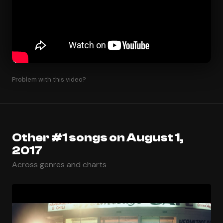
Problem with this video?
Other #1 songs on August 1,
2017
Across genres and charts