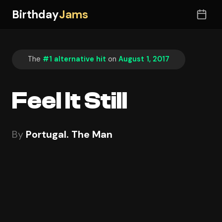
Birthday
Jams
The
#1 alternative hit
on
August 1, 2017
Feel It Still
By
Portugal. The Man