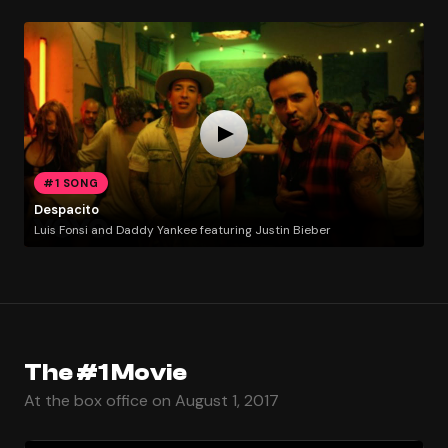
#1 SONG
Despacito
Luis Fonsi and Daddy Yankee featuring Justin Bieber
The #1 Movie
At the box office on August 1, 2017