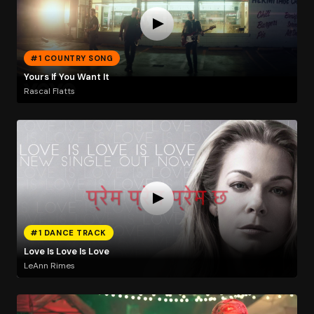
#1 COUNTRY SONG
Yours If You Want It
Rascal Flatts
#1 DANCE TRACK
Love Is Love Is Love
LeAnn Rimes