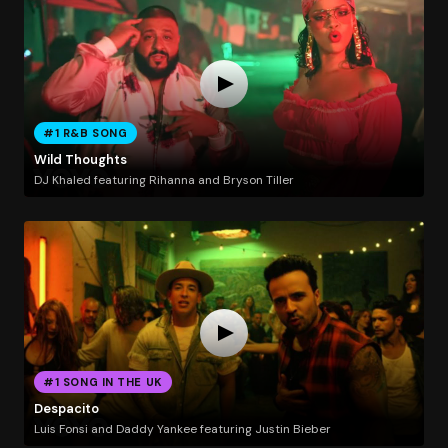
#1 R&B SONG
Wild Thoughts
DJ Khaled featuring Rihanna and Bryson Tiller
#1 SONG IN THE UK
Despacito
Luis Fonsi and Daddy Yankee featuring Justin Bieber