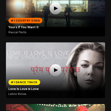
#1 COUNTRY SONG
Yours If You Want It
Rascal Flatts
#1 DANCE TRACK
Love Is Love Is Love
LeAnn Rimes