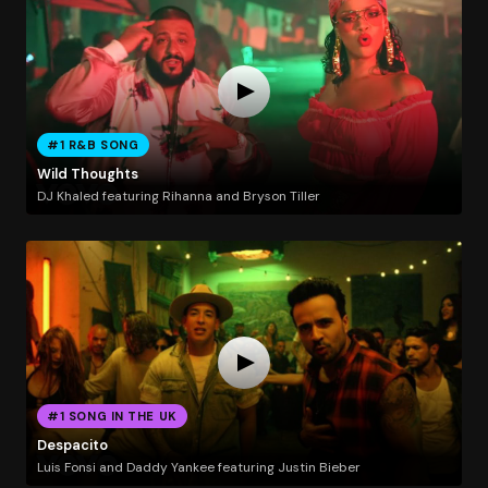
#1 R&B SONG
Wild Thoughts
DJ Khaled featuring Rihanna and Bryson Tiller
#1 SONG IN THE UK
Despacito
Luis Fonsi and Daddy Yankee featuring Justin Bieber