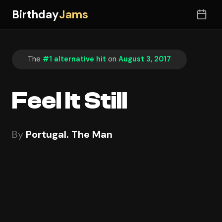
Birthday
Jams
The
#1 alternative hit
on
August 3, 2017
Feel It Still
By
Portugal. The Man