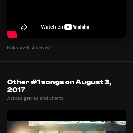
Problem with this video?
Other #1 songs on August 3,
2017
Across genres and charts