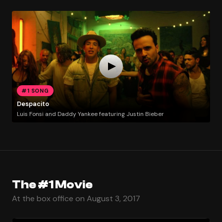
#1 SONG
Despacito
Luis Fonsi and Daddy Yankee featuring Justin Bieber
The #1 Movie
At the box office on August 3, 2017