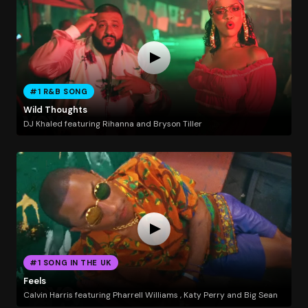
#1 R&B SONG
Wild Thoughts
DJ Khaled featuring Rihanna and Bryson Tiller
#1 SONG IN THE UK
Feels
Calvin Harris featuring Pharrell Williams , Katy Perry and Big Sean