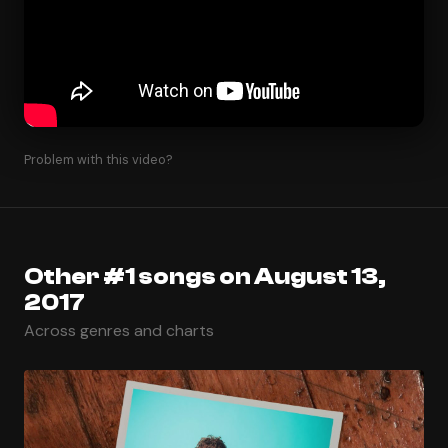
Problem with this video?
Other #1 songs on August 13,
2017
Across genres and charts