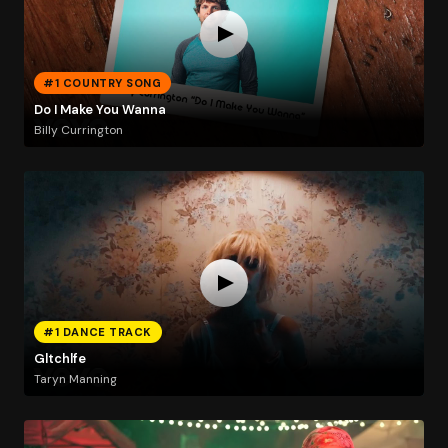
#1 COUNTRY SONG
Do I Make You Wanna
Billy Currington
#1 DANCE TRACK
Gltchlfe
Taryn Manning