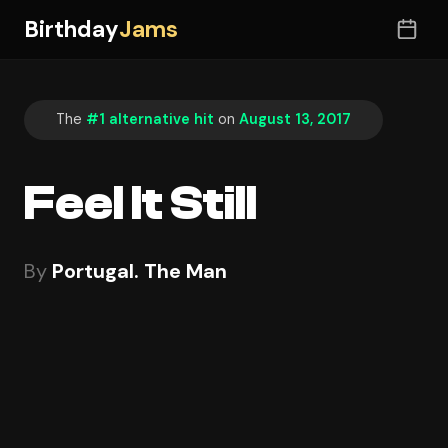
Birthday
Jams
The
#1 alternative hit
on
August 13, 2017
Feel It Still
By
Portugal. The Man