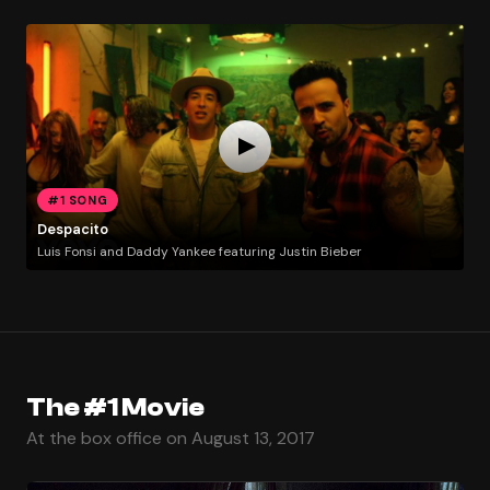
#1 SONG
Despacito
Luis Fonsi and Daddy Yankee featuring Justin Bieber
The #1 Movie
At the box office on August 13, 2017