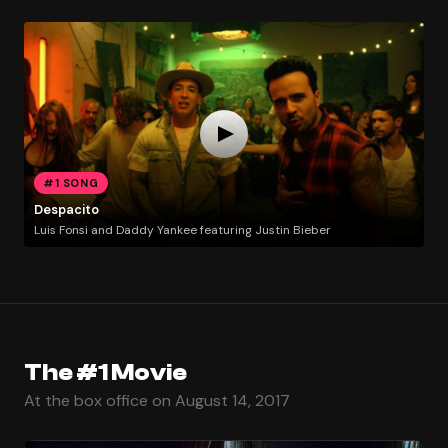
#1 SONG
Despacito
Luis Fonsi and Daddy Yankee featuring Justin Bieber
The #1 Movie
At the box office on August 14, 2017