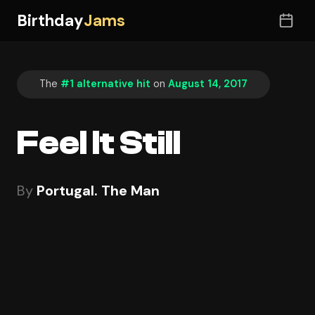
Birthday
Jams
The
#1 alternative hit
on
August 14, 2017
Feel It Still
By
Portugal. The Man