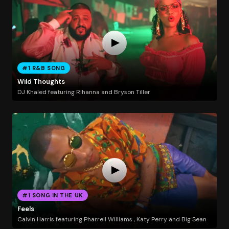
#1 R&B SONG
Wild Thoughts
DJ Khaled featuring Rihanna and Bryson Tiller
#1 SONG IN THE UK
Feels
Calvin Harris featuring Pharrell Williams , Katy Perry and Big Sean