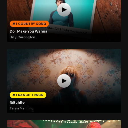
#1 COUNTRY SONG
Do I Make You Wanna
Billy Currington
#1 DANCE TRACK
Gltchlfe
Taryn Manning