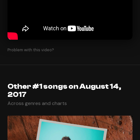
Problem with this video?
Other #1 songs on August 14,
2017
Across genres and charts